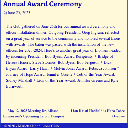
Annual Award Ceremony
June 25, 2023
The club gathered on June 25th for our annual award ceremony and
officer installation dinner. Outgoing President, Greg Ingram, reflected
on a great year of service to the community and honored several Lions
with awards. The baton was passed with the installation of the new
officers for 2023-2024. Here’s to another great year of Lionism headed
by incoming-President, Bob Byers. Award Recipients: * Bridge of
Heroes Honors: Steve Stormes, Bob Byers, Bob Ferguson * Dick
Bryan Award: Larry Hawn * Melvin Jones Award: Rebecca Johnson *
Journey of Hope Award: Jennifer Greene * Cub of the Year Award:
Sidney Marshall * Lion of the Year Award: Jennifer Greene and Kyle
Burnworth
May 12, 2023 Meeting Dr. Allison
Lion Kristi Hadfield is Hero Twice
←
Post navigation
Emmerson’s Upcoming Trip to Pompeii
Over
→
©2026 -
Marietta Noon Lions Club