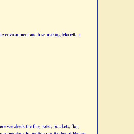
the environment and love making Marietta a
e we check the flag poles, brackets, flag
to our members for getting our Bridge of Heroes