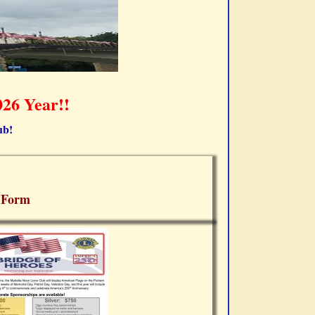
26 Year!!
ub!
 Form