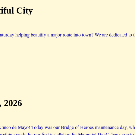
ful City
aturday helping beautify a major route into town? We are dedicated to 
, 2026
 Cinco de Mayo! Today was our Bridge of Heroes maintenance day, wher
verything ready for our first installation for Memorial Day! Thank you 