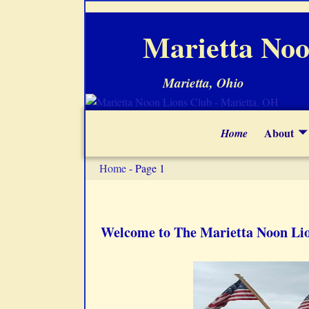
Marietta Noo
Marietta, Ohio
About
Home
Home
- Page 1
Welcome to The Marietta Noon Li