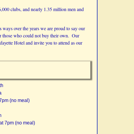
46,000 clubs, and nearly 1.35 million men and
s ways over the years we are proud to say our
for those who could not buy their own. Our
yette Hotel and invite you to attend as our
th
a
 7pm (no meal)
h
at 7pm (no meal)