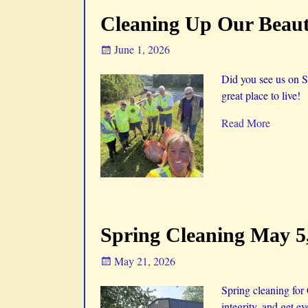
Cleaning Up Our Beauti
June 1, 2026
Did you see us on S
great place to live!
Read More
Spring Cleaning May 5
May 21, 2026
Spring cleaning for
integrity, and get e