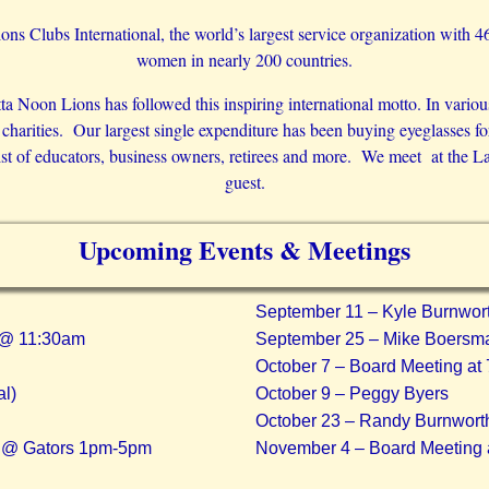
ons Clubs International, the world’s largest service organization with 
women in nearly 200 countries.
 Noon Lions has followed this inspiring international motto. In variou
s charities. Our largest single expenditure has been buying eyeglasses 
of educators, business owners, retirees and more. We meet at the Lafa
guest.
Upcoming Events & Meetings
September 11 – Kyle Burnwor
l @ 11:30am
September 25 – Mike Boersm
October 7 – Board Meeting at
l)
October 9 – Peggy Byers
October 23 – Randy Burnwort
r @ Gators 1pm-5pm
November 4 – Board Meeting 