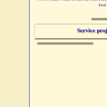
local
Service proj