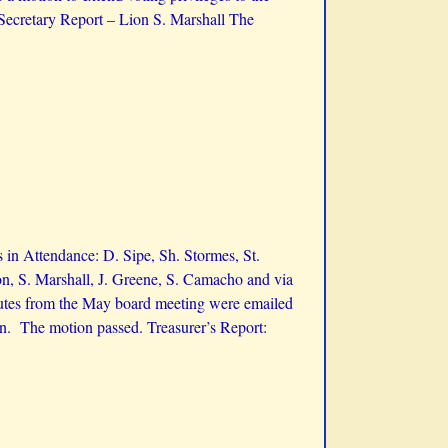
ecretary Report – Lion S. Marshall The
in Attendance: D. Sipe, Sh. Stormes, St.
n, S. Marshall, J. Greene, S. Camacho and via
tes from the May board meeting were emailed
on. The motion passed. Treasurer’s Report: