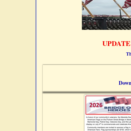
UPDATE –
Th
Down