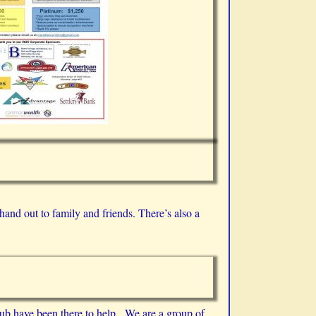
hand out to family and friends. There’s also a
ub have been there to help. We are a group of