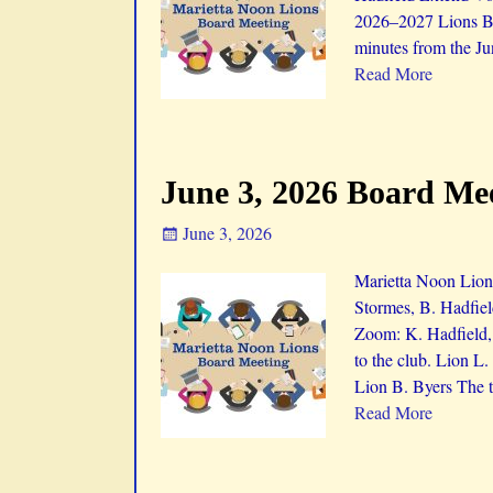
2026–2027 Lions Bo
minutes from the Ju
Read More
June 3, 2026 Board Me
June 3, 2026
Marietta Noon Lions
Stormes, B. Hadfiel
Zoom: K. Hadfield,
to the club. Lion L
Lion B. Byers The t
Read More