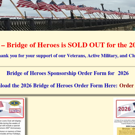
 Bridge of Heroes is SOLD OUT for the 20
ank you for your support of our Veterans, Active Military, and Cl
Bridge of Heroes Sponsorship Order Form for 2026
load the 2026 Bridge of Heroes Order Form Here:
Order