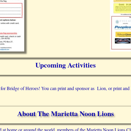
Upcoming Activities
 for Bridge of Heroes! You can print and sponsor as Lion, or print and 
About The Marietta Noon Lions
d at home or around the world, members of the Marietta Noon Lions Cl