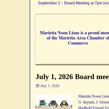
September 2 – Board Meeting at 7pm (no
Marietta Noon Lions is a proud me
of the Marietta Area Chamber o
Commerce
July 1, 2026 Board mee
July 3, 2026
Marietta Noon Lions
G. Ingram, J. Green
Hadfield Extend Vot