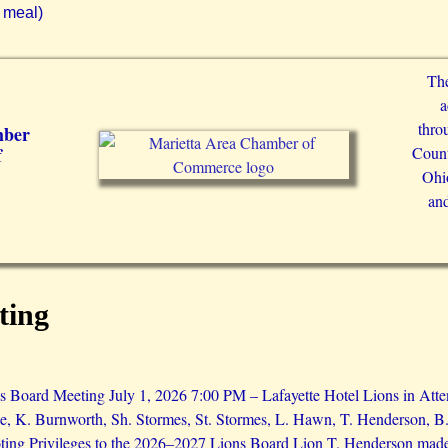
 meal)
The
a
thro
mber
Count
f
Ohio
and
ting
 Board Meeting July 1, 2026 7:00 PM – Lafayette Hotel Lions in Atte
e, K. Burnworth, Sh. Stormes, St. Stormes, L. Hawn, T. Henderson, B.
ing Privileges to the 2026–2027 Lions Board Lion T. Henderson made a