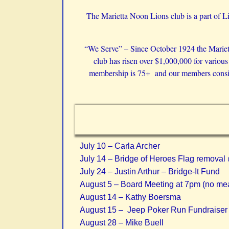
The Marietta Noon Lions club is a part of Li
“We Serve” – Since October 1924 the Marietta
club has risen over $1,000,000 for variou
membership is 75+ and our members consist 
July 10 – Carla Archer
July 14 – Bridge of Heroes Flag remova
July 24 – Justin Arthur – Bridge-It Fund
August 5 – Board Meeting at 7pm (no mea
August 14 – Kathy Boersma
August 15 –
Jeep Poker Run Fundraise
August 28 – Mike Buell