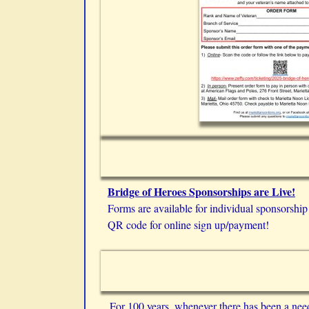
Bridge of Heroes Sponsorships are Live!
Forms are available for individual sponsorship
QR code for online sign up/payment!
For 100 years, whenever there has been a nee