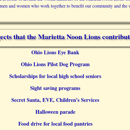
 men and women who work together to benefit our community and the 
ects that the Marietta Noon Lions contribut
Ohio Lions Eye Bank
Ohio Lions Pilot Dog Program
Scholarships for local high school seniors
Sight saving programs
Secret Santa, EVE, Children’s Services
Halloween parade
Food drive for local food pantries