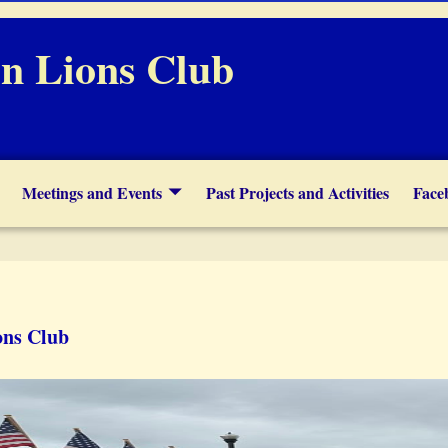
n Lions Club
Meetings and Events
Past Projects and Activities
Face
ons Club