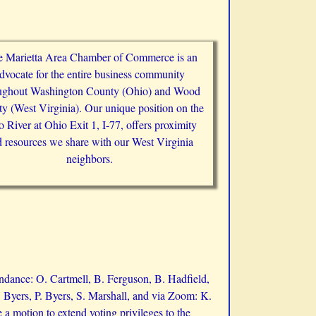
 Marietta Area Chamber of Commerce is an
dvocate for the entire business community
ughout Washington County (Ohio) and Wood
y (West Virginia). Our unique position on the
 River at Ohio Exit 1, I-77, offers proximity
 resources we share with our West Virginia
neighbors.
ndance: O. Cartmell, B. Ferguson, B. Hadfield,
 Byers, P. Byers, S. Marshall, and via Zoom: K.
 motion to extend voting privileges to the