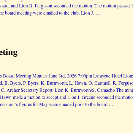
ard, and Lion B. Ferguson seconded the motion. The motion passed. S
ne board meeting were emailed to the club. Lion J.
…
eting
 Board Meeting Minutes June 3rd, 2026 7:00pm Lafayette Hotel Lions 
d, B. Byers, P. Byers, K. Burnworth, L. Hawn, O. Cartmell, R. Ferguso
 C. Archer Secretary Report: Lion K. Burnworth/S. Camacho The minu
. Hawn made a motion to accept and Lion J. Greene seconded the moti
reasurer’s figures for May were emailed prior to the board
…