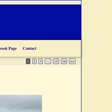
book Page
Contact
1
2
3
…
15
16
>>