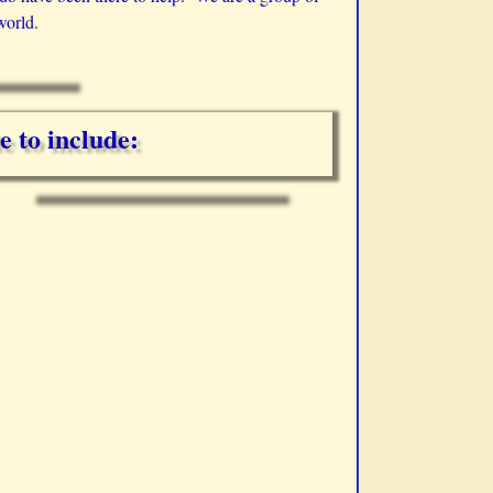
world.
e to include: