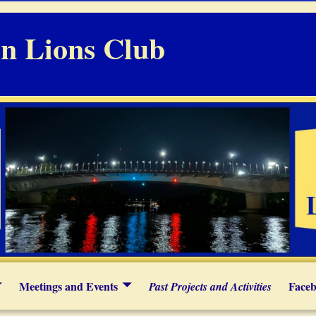
n Lions Club
Meetings and Events
Faceb
Past Projects and Activities