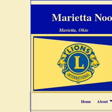
Marietta Noo
Marietta, Ohio
Home
About