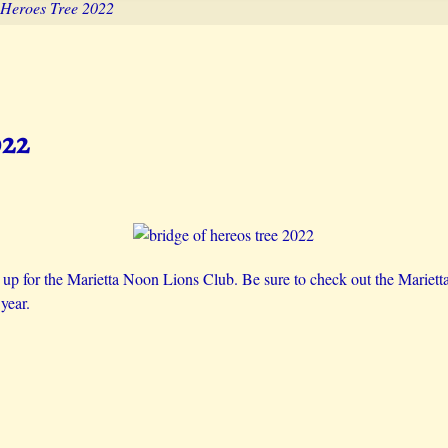
 Heroes Tree 2022
022
s up for the Marietta Noon Lions Club. Be sure to check out the Mariet
year.