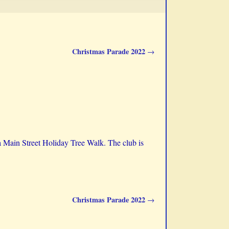
Christmas Parade 2022
→
ta Main Street Holiday Tree Walk. The club is
Christmas Parade 2022
→