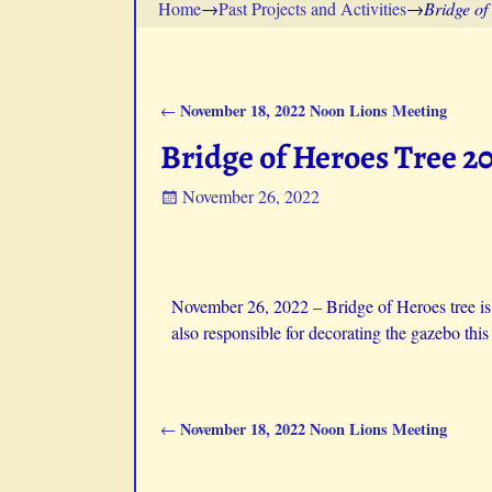
Home
→
Past Projects and Activities
→
Bridge of
November 18, 2022 Noon Lions Meeting
←
Post navigation
Bridge of Heroes Tree 2
November 26, 2022
November 26, 2022 –
Bridge of Heroes tree i
also responsible for decorating the gazebo this 
November 18, 2022 Noon Lions Meeting
←
Post navigation