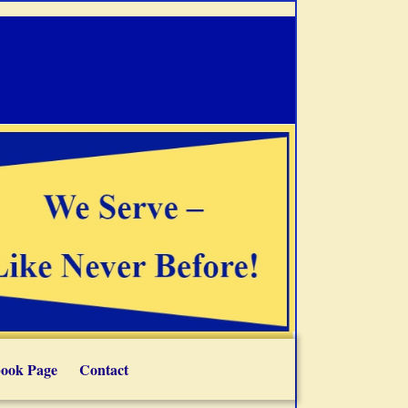
ook Page
Contact