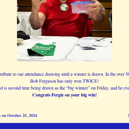
ibute to our attendance drawing until a winner is drawn. In the over 5
Bob Ferguson has only won TWICE!
ed is second time being drawn as the “big winner” on Friday, and he e
Congrats Fergie on your big win!
 on October 25, 2024