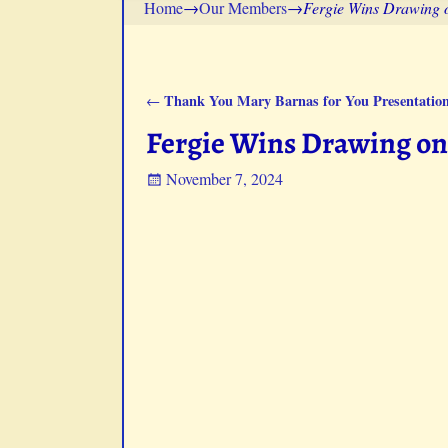
Home
→
Our Members
→
Fergie Wins Drawing 
Thank You Mary Barnas for You Presentation
←
Post navigation
Fergie Wins Drawing on 
November 7, 2024