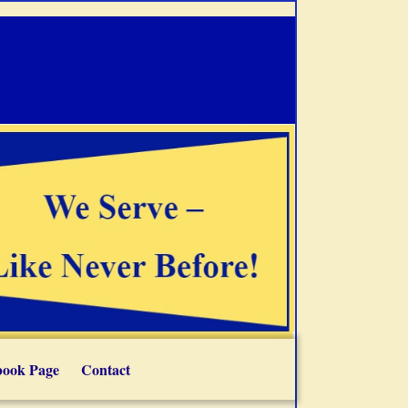
book Page
Contact