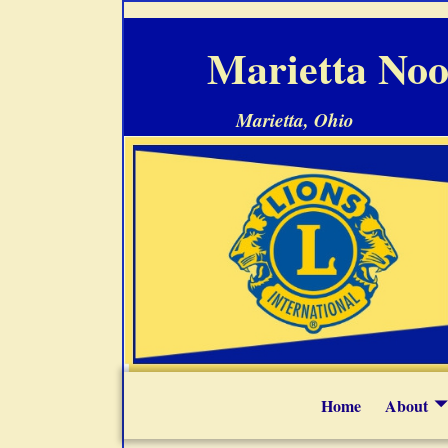
Marietta Noo
Marietta, Ohio
Home
About