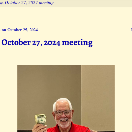
on October 27, 2024 meeting
 on October 25, 2024
October 27, 2024 meeting