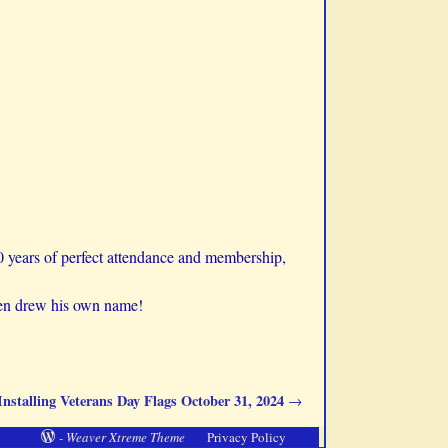
0 years of perfect attendance and membership,
ven drew his own name!
Installing Veterans Day Flags October 31, 2024
→
-
Weaver Xtreme Theme
Privacy Policy