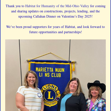
Thank you to
Habitat for Humanity of the Mid-Ohio Valley
for coming
and sharing updates on constructions, projects, lending, and the
upcoming Callahan Dinner on Valentine’s Day 2025!
We’ve been proud supporters for years of Habitat, and look forward to
future opportunities and partnerships!