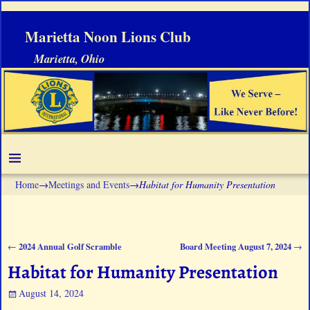
Marietta Noon Lions Club
Marietta, Ohio
Home
→
Meetings and Events
→
Habitat for Humanity Presentation
2024 Annual Golf Scramble
Board Meeting August 7, 2024
←
→
Post navigation
Habitat for Humanity Presentation
August 14, 2024