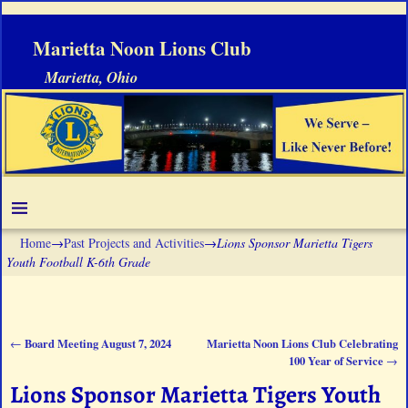
Marietta Noon Lions Club
Marietta, Ohio
Home
→
Past Projects and Activities
→
Lions Sponsor Marietta Tigers
Youth Football K-6th Grade
Board Meeting August 7, 2024
Marietta Noon Lions Club Celebrating
←
Post navigation
100 Year of Service
→
Lions Sponsor Marietta Tigers Youth