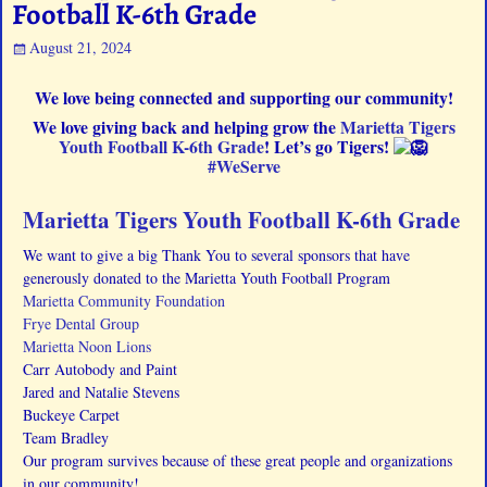
Football K-6th Grade
August 21, 2024
We love being connected and supporting our community!
We love giving back and helping grow the
Marietta Tigers
Youth Football K-6th Grade
! Let’s go Tigers!
#WeServe
Marietta Tigers Youth Football K-6th Grade
We want to give a big Thank You to several sponsors that have
generously donated to the Marietta Youth Football Program
Marietta Community Foundation
Frye Dental Group
Marietta Noon Lions
Carr Autobody and Paint
Jared and Natalie Stevens
Buckeye Carpet
Team Bradley
Our program survives because of these great people and organizations
in our community!