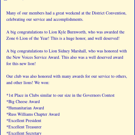
Many of our members had a great weekend at the District Convention,
celebrating our service and accomplishments.
A big congratulations to Lion Kyle Burnworth, who was awarded the
Zone 6 Lion of the Year! This is a huge honor, and well deserved!
A big congratulations to Lion Sidney Marshall, who was honored with
the New Voices Service Award. This also was a well deserved award
for this new lion!
Our club was also honored with many awards for our service to others,
and other lions! We won:
*1st Place in Clubs similar to our size in the Governors Contest
*Big Cheese Award
*Humanitarian Award
*Russ Williams Chapter Award
*Excellent President
*Excellent Treasurer
*Excellent Secretary