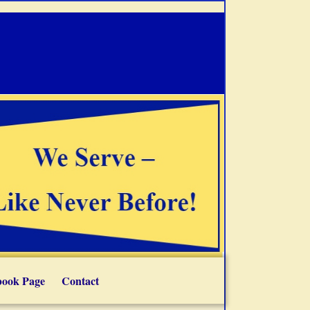
book Page
Contact