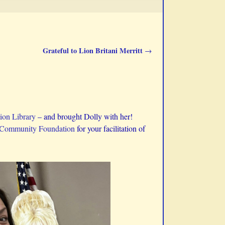
Grateful to Lion Britani Merritt
→
ion Library
– and brought Dolly with her!
 Community Foundation
for your facilitation of