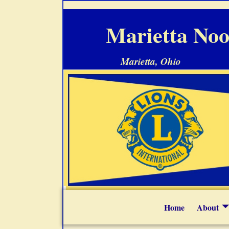
Marietta Noo
Marietta, Ohio
Home
About