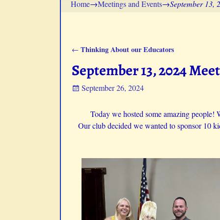
Home
→
Meetings and Events
→
September 13, 
Thinking About our Educators
←
Post navigation
September 13, 2024 Mee
September 26, 2024
Today we hosted some amazing people! 
Our club decided we wanted to sponsor 10 kidd