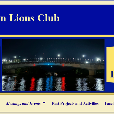
n Lions Club
Past Projects and Activities
Face
Meetings and Events