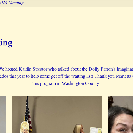
2024 Meeting
ting
We hosted
Kaitlin Streator
who talked about the
Dolly Parton’s Imaginat
os this year to help some get off the waiting list! Thank you
Marietta
this program in Washington County!