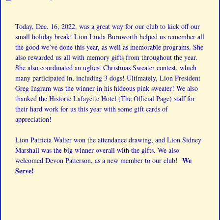
Today, Dec. 16, 2022, was a great way for our club to kick off our
small holiday break! Lion
Linda Burnworth
helped us remember all
the good we’ve done this year, as well as memorable programs. She
also rewarded us all with memory gifts from throughout the year.
She also coordinated an ugliest Christmas Sweater contest, which
many participated in, including 3 dogs! Ultimately, Lion President
Greg Ingram was the winner in his hideous pink sweater! We also
thanked the Historic Lafayette Hotel (The Official Page) staff for
their hard work for us this year with some gift cards of
appreciation!
Lion
Patricia Walter
won the attendance drawing, and Lion
Sidney
Marshall
was the big winner overall with the gifts. We also
We
welcomed Devon Patterson, as a new member to our club!
Serve!