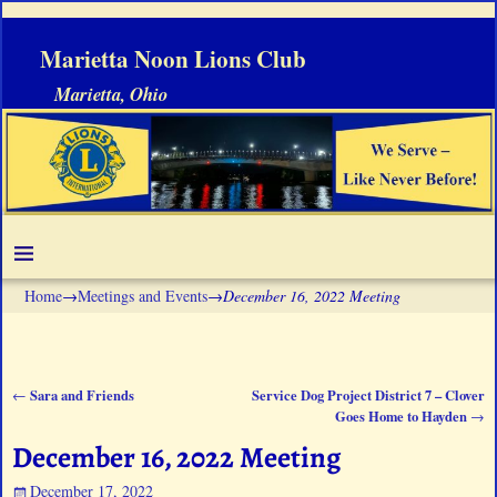
Marietta Noon Lions Club
Marietta, Ohio
Home
→
Meetings and Events
→
December 16, 2022 Meeting
Sara and Friends
Service Dog Project District 7 – Clover
←
Post navigation
Goes Home to Hayden
→
December 16, 2022 Meeting
December 17, 2022