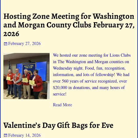
Hosting Zone Meeting for Washington
and Morgan County Clubs February 27,
2026
February 27, 2026
We hosted our zone meeting for Lions Clubs
in The Washington and Morgan counties on
Wednesday night. Food, fun, recognition,
information, and lots of fellowship! We had
over 560 years of service recognized, over
$20,000 in donations, and many hours of
service!
Read More
Valentine’s Day Gift Bags for Eve
February 14, 2026