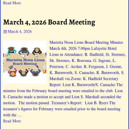
Read More
March 4, 2026 Board Meeting
March 4, 2026
Marietta Noon Lions Board Meeting Minutes
March 4th, 2026 7:00pm Lafayette Hotel
Lions in Attendance: B. Hadfield, St. Stormes,
Sh. Stormes, K. Boersma, G. Ingram, L.
Peterson, C. Archer, R. Ferguson, J. Greene,
K. Burnworth, S. Camacho, R. Burnworth, S.
Marshall via Zoom: K. Hadfield Secretary
Report: Lion K. Burnworth/S. Camacho The
minutes from the February board meeting were emailed to the club. Lion
S. Camacho made a motion to accept and Lion S. Marshall seconded the
motion. The motion passed. Treasurer’s Report: Lion B. Byers The
treasurer’s figures for February were emailed prior to the board meeting
with the
…
Read More