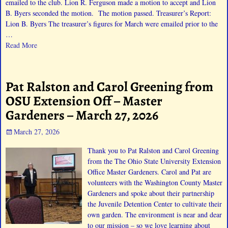
emailed to the club. Lion R. Ferguson made a motion to accept and Lion
B. Byers seconded the motion. The motion passed. Treasurer’s Report:
Lion B. Byers The treasurer’s figures for March were emailed prior to the
…
Read More
Pat Ralston and Carol Greening from
OSU Extension Off – Master
Gardeners – March 27, 2026
March 27, 2026
Thank you to Pat Ralston and Carol Greening
from the The Ohio State University Extension
Office Master Gardeners. Carol and Pat are
volunteers with the Washington County Master
Gardeners and spoke about their partnership
the Juvenile Detention Center to cultivate their
own garden. The environment is near and dear
to our mission – so we love learning about