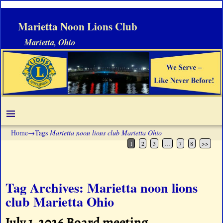
Marietta Noon Lions Club
Marietta, Ohio
Home
→Tags
Marietta noon lions club Marietta Ohio
1
2
3
…
7
8
>>
Tag Archives:
Marietta noon lions
club Marietta Ohio
July 1, 2026 Board meeting