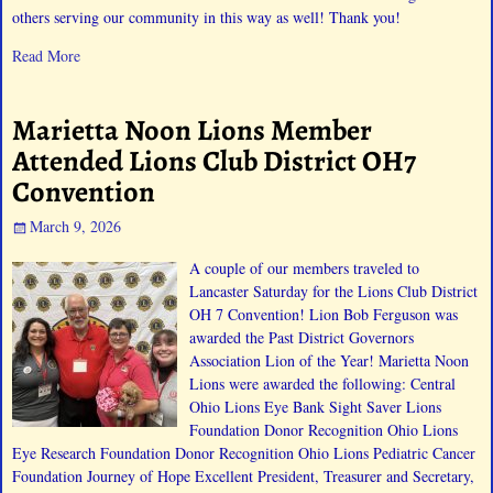
others serving our community in this way as well! Thank you!
Read More
Marietta Noon Lions Member
Attended Lions Club District OH7
Convention
March 9, 2026
A couple of our members traveled to
Lancaster Saturday for the Lions Club District
OH 7 Convention! Lion Bob Ferguson was
awarded the Past District Governors
Association Lion of the Year! Marietta Noon
Lions were awarded the following: Central
Ohio Lions Eye Bank Sight Saver Lions
Foundation Donor Recognition Ohio Lions
Eye Research Foundation Donor Recognition Ohio Lions Pediatric Cancer
Foundation Journey of Hope Excellent President, Treasurer and Secretary,