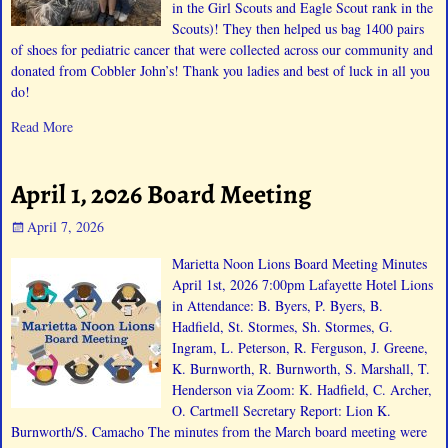
in the Girl Scouts and Eagle Scout rank in the
Scouts)! They then helped us bag 1400 pairs
of shoes for pediatric cancer that were collected across our community and
donated from Cobbler John’s! Thank you ladies and best of luck in all you
do!
Read More
April 1, 2026 Board Meeting
April 7, 2026
Marietta Noon Lions Board Meeting Minutes
April 1st, 2026 7:00pm Lafayette Hotel Lions
in Attendance: B. Byers, P. Byers, B.
Hadfield, St. Stormes, Sh. Stormes, G.
Ingram, L. Peterson, R. Ferguson, J. Greene,
K. Burnworth, R. Burnworth, S. Marshall, T.
Henderson via Zoom: K. Hadfield, C. Archer,
O. Cartmell Secretary Report: Lion K.
Burnworth/S. Camacho The minutes from the March board meeting were