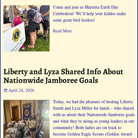
Come and join us Marietta Earth Day
Celebration! We’ll help your kiddos make
some great bird feeders!
Read More
Liberty and Lyza Shared Info About
Nationwide Jamboree Goals
April 24, 2026
Today, we had the pleasure of hosting Liberty
Smith and Lyza Miller for lunch – who shared
with us about their Nationwide Jamboree goals
and what they’re doing as young leaders in our
community! Both ladies are on track to
become Golden Eagle Scouts (Golden Award