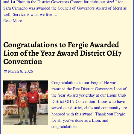
and 1st Place in the District Governors Contest for clubs our size! Lion
Sara Camacho was awarded the Council of Governors Award of Merit as
well. Service is what we live
…
Read More
Congratulations to Fergie Awarded
Lion of the Year Award District OH7
Convention
March 8, 2026
Congratulations to our Fergie! He was
awarded the Past District Governors Lion of
the Year Award yesterday at our Lions Club
District OH 7 Convention! Lions who have
served our district, clubs and community are
honored with this award! Thank you Fergie
for all you’ve done as a Lion, and
congratulations