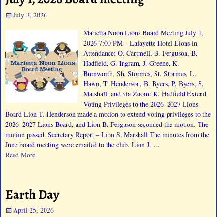
July 3, 2026
Marietta Noon Lions Board Meeting July 1,
2026 7:00 PM – Lafayette Hotel Lions in
Attendance: O. Cartmell, B. Ferguson, B.
Hadfield, G. Ingram, J. Greene, K.
Burnworth, Sh. Stormes, St. Stormes, L.
Hawn, T. Henderson, B. Byers, P. Byers, S.
Marshall, and via Zoom: K. Hadfield Extend
Voting Privileges to the 2026–2027 Lions
Board Lion T. Henderson made a motion to extend voting privileges to the
2026–2027 Lions Board, and Lion B. Ferguson seconded the motion. The
motion passed. Secretary Report – Lion S. Marshall The minutes from the
June board meeting were emailed to the club. Lion J.
…
Read More
Earth Day
April 25, 2026