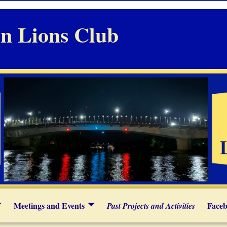
n Lions Club
Meetings and Events
Faceb
Past Projects and Activities