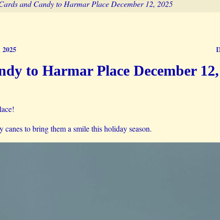
Cards and Candy to Harmar Place December 12, 2025
m 2025
D
dy to Harmar Place December 12,
lace!
canes to bring them a smile this holiday season.