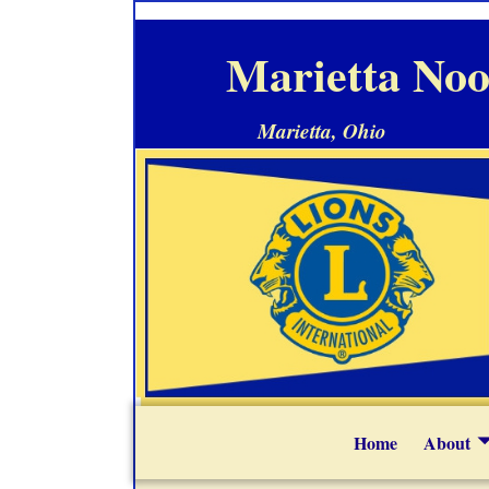
Marietta Noo
Marietta, Ohio
Home
About