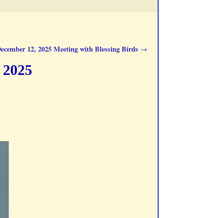
ecember 12, 2025 Meeting with Blessing Birds
→
 2025