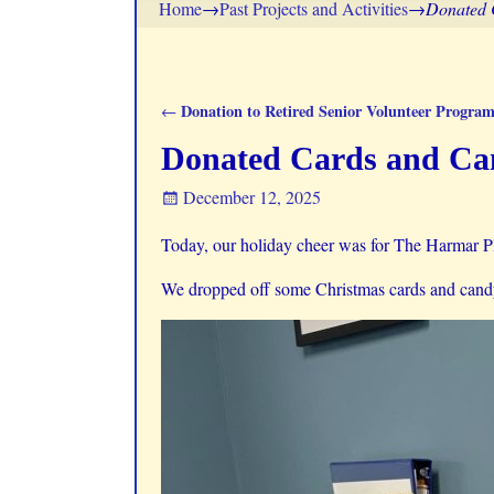
Home
→
Past Projects and Activities
→
Donated 
Donation to Retired Senior Volunteer Progra
←
Post navigation
Donated Cards and Can
December 12, 2025
Today, our holiday cheer was for The Harmar P
We dropped off some Christmas cards and candy 