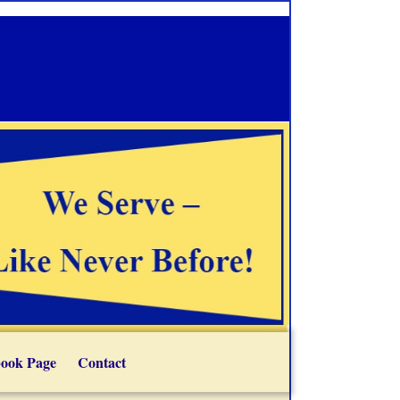
ook Page
Contact