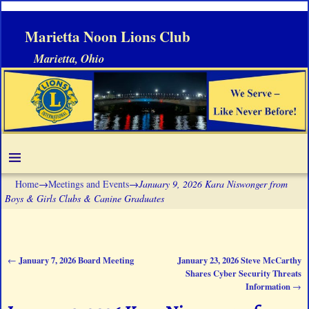
Marietta Noon Lions Club
Marietta, Ohio
Home
→
Meetings and Events
→
January 9, 2026 Kara Niswonger from
Boys & Girls Clubs & Canine Graduates
January 7, 2026 Board Meeting
January 23, 2026 Steve McCarthy
←
Post navigation
Shares Cyber Security Threats
Information
→