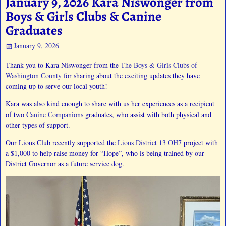
January 9, 2026 Kara Niswonger from
Boys & Girls Clubs & Canine
Graduates
January 9, 2026
Thank you to Kara Niswonger from the
The Boys & Girls Clubs of
Washington County
for sharing about the exciting updates they have
coming up to serve our local youth!
Kara was also kind enough to share with us her experiences as a recipient
of two
Canine Companions
graduates, who assist with both physical and
other types of support.
Our Lions Club recently supported the
Lions District 13 OH7
project with
a $1,000 to help raise money for “Hope”, who is being trained by our
District Governor as a future service dog.