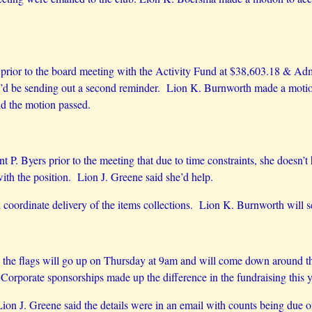
d prior to the board meeting with the Activity Fund at $38,603.18 & A
e’d be sending out a second reminder. Lion K. Burnworth made a motion
d the motion passed.
 P. Byers prior to the meeting that due to time constraints, she doesn’t
with the position. Lion J. Greene said she’d help.
coordinate delivery of the items collections. Lion K. Burnworth will se
 the flags will go up on Thursday at 9am and will come down around t
. Corporate sponsorships made up the difference in the fundraising this
ion J. Greene said the details were in an email with counts being due