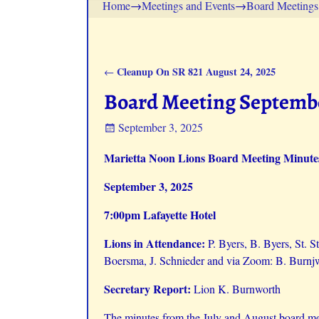
Home
→
Meetings and Events
→
Board Meetings
Cleanup On SR 821 August 24, 2025
←
Post navigation
Board Meeting Septembe
September 3, 2025
Marietta Noon Lions Board Meeting Minute
September 3, 2025
7:00pm Lafayette Hotel
Lions in Attendance:
P. Byers, B. Byers, St. 
Boersma, J. Schnieder and via Zoom: B. Burnjw
Secretary Report:
Lion K. Burnworth
The minutes from the July and August board me