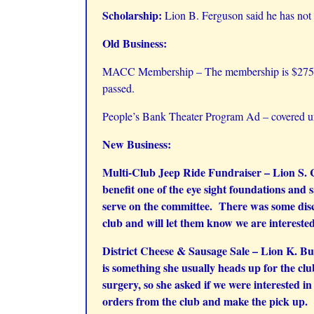
Scholarship:
Lion B. Ferguson said he has not 
Old Business:
MACC Membership – The membership is $275 for
passed.
People’s Bank Theater Program Ad – covered un
New Business:
Multi-Club Jeep Ride Fundraiser – Lion S. Ca
benefit one of the eye sight foundations and 
serve on the committee. There was some disc
club and will let them know we are intereste
District Cheese & Sausage Sale – Lion K. Bur
is something she usually heads up for the clu
surgery, so she asked if we were interested i
orders from the club and make the pick up. L