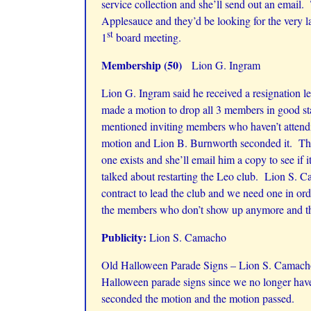
service collection and she’ll send out an email
Applesauce and they’d be looking for the very l
st
1
board meeting.
Membership (50)
Lion G. Ingram
Lion G. Ingram said he received a resignation 
made a motion to drop all 3 members in good s
mentioned inviting members who haven’t attendin
motion and Lion B. Burnworth seconded it. The 
one exists and she’ll email him a copy to see i
talked about restarting the Leo club. Lion S. Ca
contract to lead the club and we need one in or
the members who don’t show up anymore and the 
Publicity:
Lion S. Camacho
Old Halloween Parade Signs – Lion S. Camacho a
Halloween parade signs since we no longer have
seconded the motion and the motion passed.