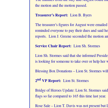
the motion and the motion passed.
Treasurer’s Report:
Lion B. Byers
The treasurer’s figures for August were emaile
reminded everyone to pay their dues and said h
reports. Lion J. Greene seconded the motion an
Service Chair Report:
Lion Sh. Stormes
Lion Sh. Stormes said that she informed President
is looking for someone to take over or help her 
Blessing Box Donations – Lion St. Stormes will 
nd
2
VP Report:
Lion St. Stormes
Bridge of Heroes Update: Lion St. Stormes said
flags so far compared to 165 this time last year
Rose Sale – Lion T. Davis was not present but L