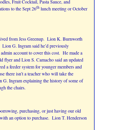
dles, Fruit Cocktail, Pasta Sauce, and
th
tions to the Sept 26
lunch meeting or October
eceived from Jess Greenup. Lion K. Burnworth
 Lion G. Ingram said he’d previously
e admin account to cover this cost. He made a
old flyer and Lion S. Camacho said an updated
 need a feeder system for younger members and
e there isn’t a teacher who will take the
on G. Ingram explaining the history of some of
gh the chairs.
rrowing, purchasing, or just having our old
 with an option to purchase. Lion T. Henderson