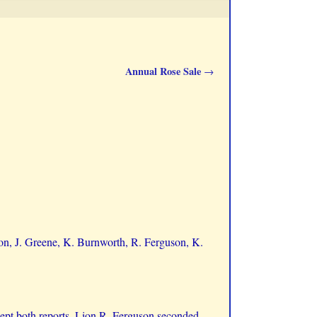
Annual Rose Sale
→
son, J. Greene, K. Burnworth, R. Ferguson, K.
ept both reports, Lion R. Ferguson seconded