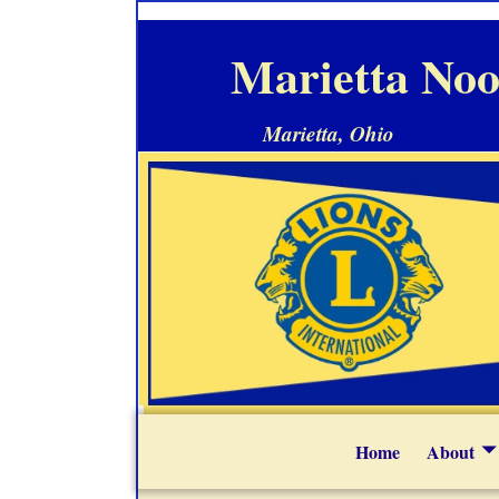
Marietta Noo
Marietta, Ohio
Home
About