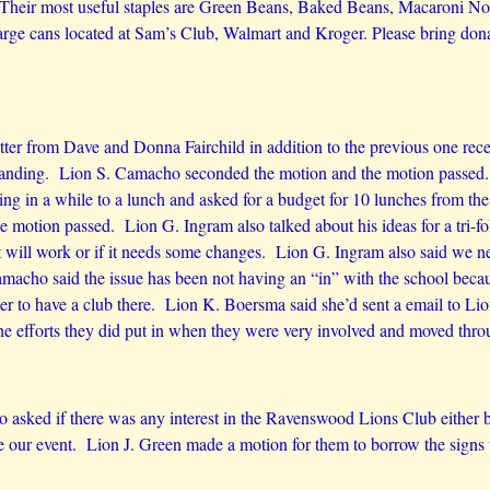
. Their most useful staples are Green Beans, Baked Beans, Macaroni Noo
arge cans located at Sam’s Club, Walmart and Kroger. Please bring dona
letter from Dave and Donna Fairchild in addition to the previous one r
tanding. Lion S. Camacho seconded the motion and the motion passed.
g in a while to a lunch and asked for a budget for 10 lunches from th
motion passed. Lion G. Ingram also talked about his ideas for a tri-f
f it will work or if it needs some changes. Lion G. Ingram also said we
macho said the issue has been not having an “in” with the school becaus
der to have a club there. Lion K. Boersma said she’d sent a email to Li
efforts they did put in when they were very involved and moved throu
sked if there was any interest in the Ravenswood Lions Club either bo
 our event. Lion J. Green made a motion for them to borrow the signs