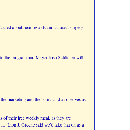
cted about hearing aids and cataract surgery
g in the program and Mayor Josh Schlicher will
 marketing and the tshirts and also serves as
 of their free weekly meal, as they are
ut. Lion J. Greene said we’d take that on as a