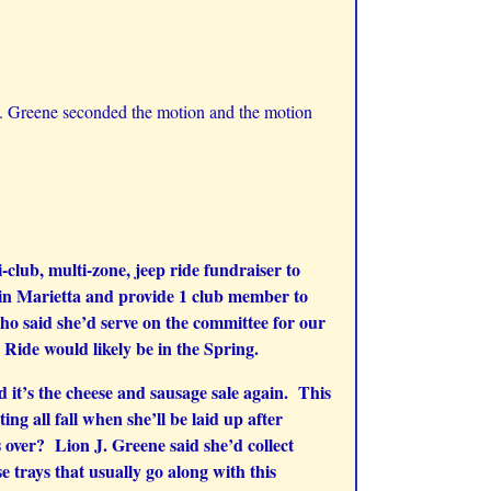
 Greene seconded the motion and the motion
club, multi-zone, jeep ride fundraiser to
p in Marietta and provide 1 club member to
ho said she’d serve on the committee for our
Ride would likely be in the Spring.
 it’s the cheese and sausage sale again. This
g all fall when she’ll be laid up after
s over? Lion J. Greene said she’d collect
trays that usually go along with this