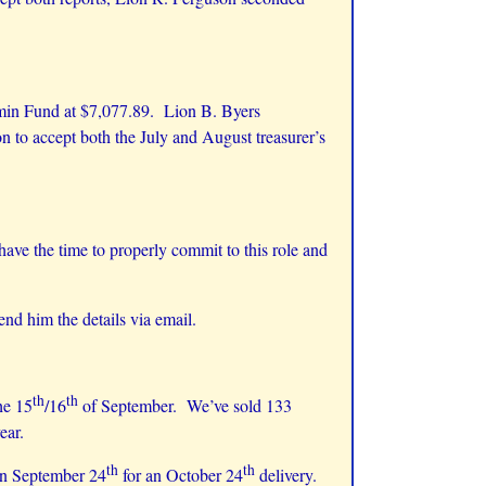
dmin Fund at $7,077.89. Lion B. Byers
 to accept both the July and August treasurer’s
 have the time to properly commit to this role and
nd him the details via email.
th
th
he 15
/16
of September. We’ve sold 133
 year.
th
th
 on September 24
for an October 24
delivery.