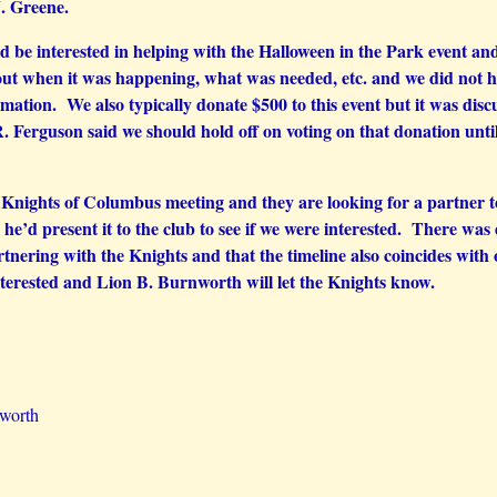
J. Greene.
be interested in helping with the Halloween in the Park event and
t when it was happening, what was needed, etc. and we did not ha
ation. We also typically donate $500 to this event but it was dis
. Ferguson said we should hold off on voting on that donation unt
Knights of Columbus meeting and they are looking for a partner to s
he’d present it to the club to see if we were interested. There was d
tnering with the Knights and that the timeline also coincides with
nterested and Lion B. Burnworth will let the Knights know.
nworth