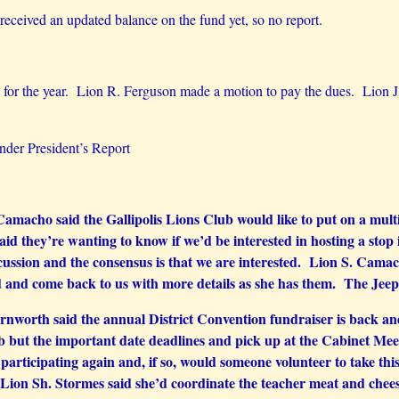
received an updated balance on the fund yet, so no report.
 the year. Lion R. Ferguson made a motion to pay the dues. Lion J.
der President’s Report
macho said the Gallipolis Lions Club would like to put on a multi-
said they’re wanting to know if we’d be interested in hosting a sto
ussion and the consensus is that we are interested. Lion S. Camac
d and come back to us with more details as she has them. The Jeep 
nworth said the annual District Convention fundraiser is back and
b but the important date deadlines and pick up at the Cabinet Meetin
n participating again and, if so, would someone volunteer to take thi
ion Sh. Stormes said she’d coordinate the teacher meat and cheese 