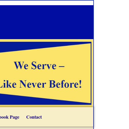
book Page
Contact