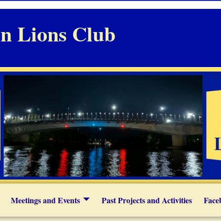
n Lions Club
Meetings and Events
Past Projects and Activities
Face