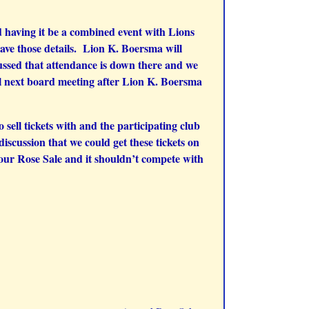
 having it be a combined event with Lions
ve those details. Lion K. Boersma will
cussed that attendance is down there and we
il next board meeting after Lion K. Boersma
ell tickets with and the participating club
iscussion that we could get these tickets on
 our Rose Sale and it shouldn’t compete with