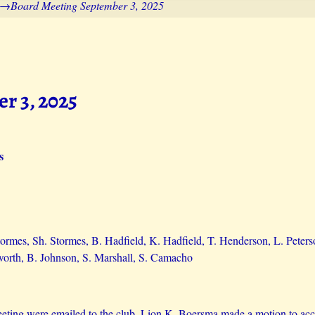
→
Board Meeting September 3, 2025
r 3, 2025
s
Stormes, Sh. Stormes, B. Hadfield, K. Hadfield, T. Henderson, L. Peter
orth, B. Johnson, S. Marshall, S. Camacho
eting were emailed to the club. Lion K. Boersma made a motion to acc