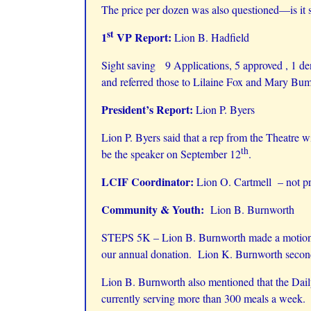
The price per dozen was also questioned—is it s
st
1
VP Report:
Lion B. Hadfield
Sight saving 9 Applications, 5 approved , 1 de
and referred those to Lilaine Fox and Mary Bu
President’s Report:
Lion P. Byers
Lion P. Byers said that a rep from the Theatre w
th
be the speaker on September 12
.
LCIF Coordinator:
Lion O. Cartmell – not pr
Community & Youth:
Lion B. Burnworth
STEPS 5K – Lion B. Burnworth made a motion to
our annual donation. Lion K. Burnworth second
Lion B. Burnworth also mentioned that the Daily 
currently serving more than 300 meals a week. H