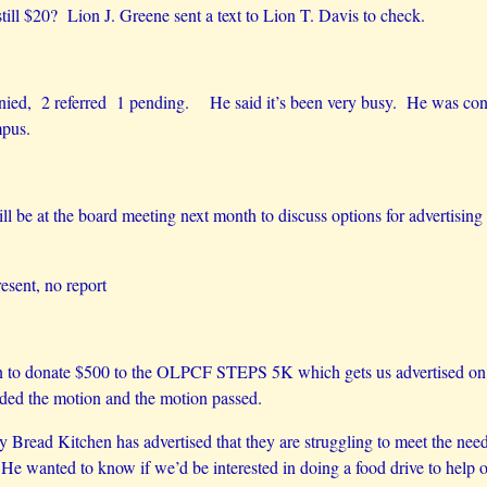
till $20? Lion J. Greene sent a text to Lion T. Davis to check.
nied, 2 referred 1 pending. He said it’s been very busy. He was conta
mpus.
ill be at the board meeting next month to discuss options for advertisin
esent, no report
 donate $500 to the OLPCF STEPS 5K which gets us advertised on the
ed the motion and the motion passed.
Bread Kitchen has advertised that they are struggling to meet the needs
e wanted to know if we’d be interested in doing a food drive to help o