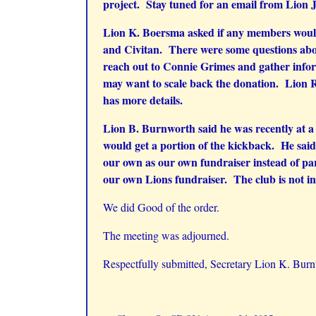
project. Stay tuned for an email from Lion 
Lion K. Boersma asked if any members would 
and Civitan. There were some questions abou
reach out to Connie Grimes and gather inform
may want to scale back the donation. Lion R
has more details.
Lion B. Burnworth said he was recently at a 
would get a portion of the kickback. He said 
our own as our own fundraiser instead of par
our own Lions fundraiser. The club is not i
We did Good of the order.
The meeting was adjourned.
Respectfully submitted, Secretary Lion K. Bur