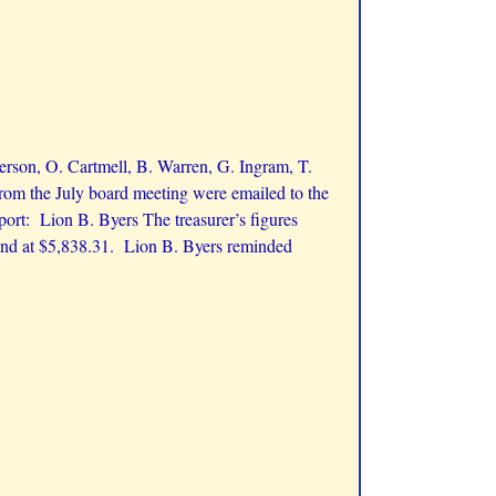
erson, O. Cartmell, B. Warren, G. Ingram, T.
om the July board meeting were emailed to the
port: Lion B. Byers The treasurer’s figures
und at $5,838.31. Lion B. Byers reminded