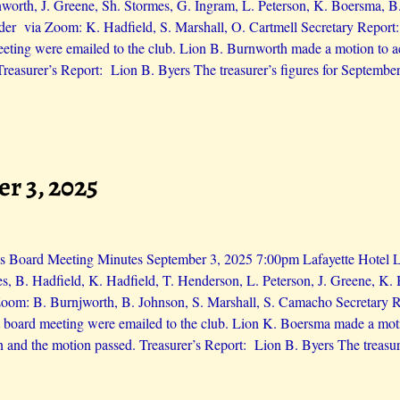
orth, J. Greene, Sh. Stormes, G. Ingram, L. Peterson, K. Boersma, B.
der via Zoom: K. Hadfield, S. Marshall, O. Cartmell Secretary Repor
eting were emailed to the club. Lion B. Burnworth made a motion to a
Treasurer’s Report: Lion B. Byers The treasurer’s figures for Septembe
r 3, 2025
s Board Meeting Minutes September 3, 2025 7:00pm Lafayette Hotel Lio
s, B. Hadfield, K. Hadfield, T. Henderson, L. Peterson, J. Greene, K.
Zoom: B. Burnjworth, B. Johnson, S. Marshall, S. Camacho Secretary 
 board meeting were emailed to the club. Lion K. Boersma made a moti
 and the motion passed. Treasurer’s Report: Lion B. Byers The treasure