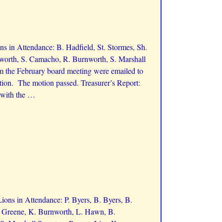
 in Attendance: B. Hadfield, St. Stormes, Sh.
nworth, S. Camacho, R. Burnworth, S. Marshall
 the February board meeting were emailed to
tion. The motion passed. Treasurer’s Report:
 with the
…
ons in Attendance: P. Byers, B. Byers, B.
J. Greene, K. Burnworth, L. Hawn, B.