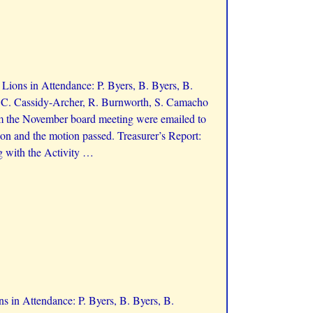
ions in Attendance: P. Byers, B. Byers, B.
, C. Cassidy-Archer, R. Burnworth, S. Camacho
m the November board meeting were emailed to
on and the motion passed. Treasurer’s Report:
g with the Activity
…
 in Attendance: P. Byers, B. Byers, B.