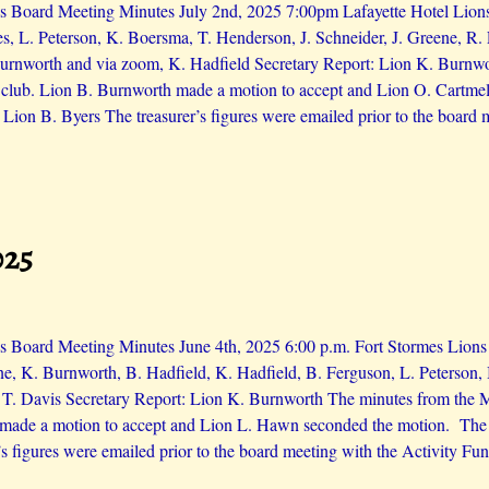
 Board Meeting Minutes July 2nd, 2025 7:00pm Lafayette Hotel Lions 
es, L. Peterson, K. Boersma, T. Henderson, J. Schneider, J. Greene, R.
urnworth and via zoom, K. Hadfield Secretary Report: Lion K. Burnwo
e club. Lion B. Burnworth made a motion to accept and Lion O. Cartme
 Lion B. Byers The treasurer’s figures were emailed prior to the board
025
 Board Meeting Minutes June 4th, 2025 6:00 p.m. Fort Stormes Lions i
e, K. Burnworth, B. Hadfield, K. Hadfield, B. Ferguson, L. Peterson,
 T. Davis Secretary Report: Lion K. Burnworth The minutes from the M
made a motion to accept and Lion L. Hawn seconded the motion. The 
’s figures were emailed prior to the board meeting with the Activity Fu