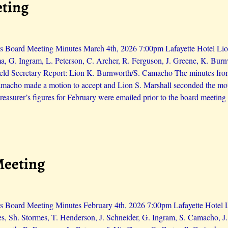
eting
s Board Meeting Minutes March 4th, 2026 7:00pm Lafayette Hotel Lions
a, G. Ingram, L. Peterson, C. Archer, R. Ferguson, J. Greene, K. Bur
eld Secretary Report: Lion K. Burnworth/S. Camacho The minutes from
Camacho made a motion to accept and Lion S. Marshall seconded the mo
reasurer’s figures for February were emailed prior to the board meeting
Meeting
s Board Meeting Minutes February 4th, 2026 7:00pm Lafayette Hotel Li
es, Sh. Stormes, T. Henderson, J. Schneider, G. Ingram, S. Camacho, 