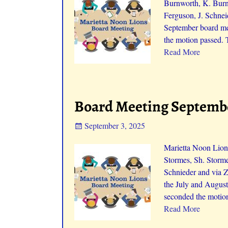
Burnworth, K. Burnw
Ferguson, J. Schnei
September board me
the motion passed. 
Read More
Board Meeting Septembe
September 3, 2025
Marietta Noon Lion
Stormes, Sh. Storme
Schnieder and via 
the July and August
seconded the motion
Read More