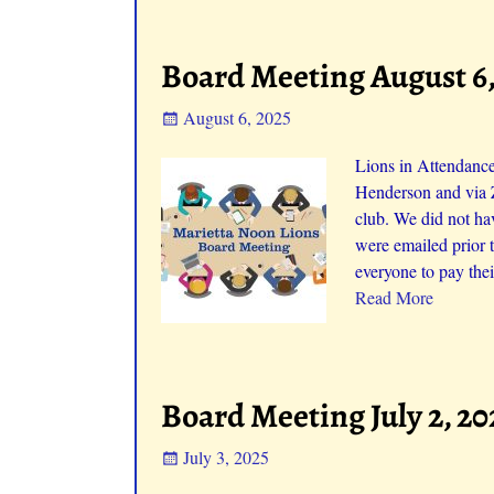
Board Meeting August 6,
August 6, 2025
Lions in Attendance
Henderson and via 
club. We did not ha
were emailed prior
everyone to pay the
Read More
Board Meeting July 2, 20
July 3, 2025