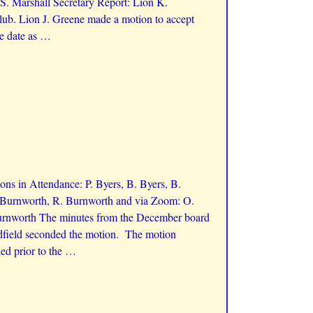
S. Marshall Secretary Report: Lion K.
ub. Lion J. Greene made a motion to accept
e date as
…
ns in Attendance: P. Byers, B. Byers, B.
K. Burnworth, R. Burnworth and via Zoom: O.
Burnworth The minutes from the December board
adfield seconded the motion. The motion
ed prior to the
…