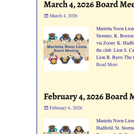
March 4, 2026 Board Me
March 4, 2026
Marietta Noon Lion
Stormes, K. Boersm
via Zoom: K. Hadfi
the club. Lion S. 
Lion B. Byers The t
Read More
February 4, 2026 Board 
February 6, 2026
Marietta Noon Lion
Hadfield, St. Storm