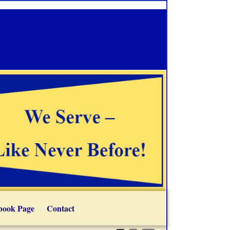
book Page
Contact