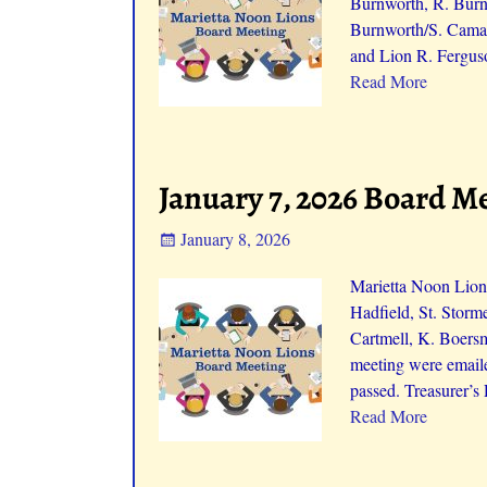
Burnworth, R. Burnw
Burnworth/S. Camac
and Lion R. Fergus
Read More
January 7, 2026 Board M
January 8, 2026
Marietta Noon Lions
Hadfield, St. Storm
Cartmell, K. Boers
meeting were emaile
passed. Treasurer’s
Read More