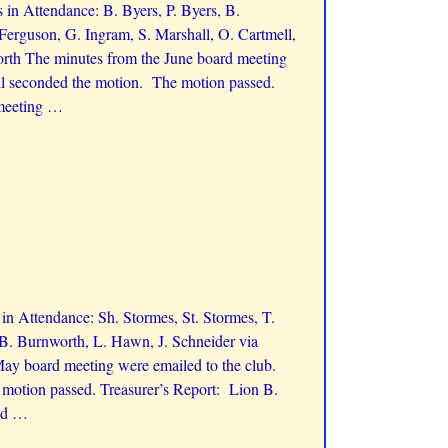
in Attendance: B. Byers, P. Byers, B.
 Ferguson, G. Ingram, S. Marshall, O. Cartmell,
rth The minutes from the June board meeting
ll seconded the motion. The motion passed.
 meeting
…
n Attendance: Sh. Stormes, St. Stormes, T.
 B. Burnworth, L. Hawn, J. Schneider via
ay board meeting were emailed to the club.
motion passed. Treasurer’s Report: Lion B.
nd
…