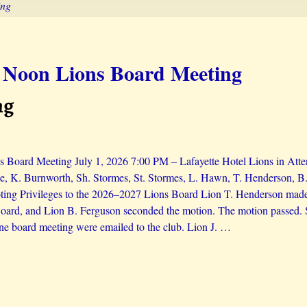
ing
 Noon Lions Board Meeting
ng
 Board Meeting July 1, 2026 7:00 PM – Lafayette Hotel Lions in Atte
e, K. Burnworth, Sh. Stormes, St. Stormes, L. Hawn, T. Henderson, B.
ing Privileges to the 2026–2027 Lions Board Lion T. Henderson made a
ard, and Lion B. Ferguson seconded the motion. The motion passed. S
ne board meeting were emailed to the club. Lion J.
…