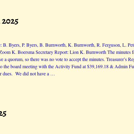
 2025
: B. Byers, P. Byers, B. Burnworth, K. Burnworth, R. Ferguson, L. Pet
Zoom K. Boersma Secretary Report: Lion K. Burnworth The minutes fr
ve a quorum, so there was no vote to accept the minutes. Treasurer’s Re
 to the board meeting with the Activity Fund at $39,169.18 & Admin F
ir dues. We did not have a
…
25