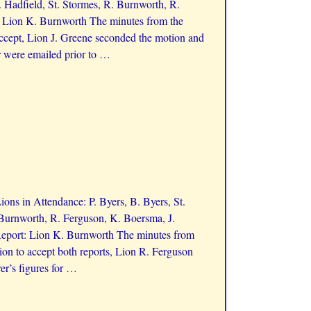
 Hadfield, St. Stormes, R. Burnworth, R.
t: Lion K. Burnworth The minutes from the
ccept, Lion J. Greene seconded the motion and
r were emailed prior to
…
ns in Attendance: P. Byers, B. Byers, St.
 Burnworth, R. Ferguson, K. Boersma, J.
Report: Lion K. Burnworth The minutes from
on to accept both reports, Lion R. Ferguson
r’s figures for
…