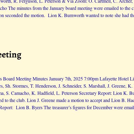
orth, R. Ferguson, L. Peterson & Via Zoom: O. Cartmell, C. Archer, 
ho The minutes from the January board meeting were emailed to the cl
on seconded the motion. Lion K. Burnworth wanted to note she had th
eeting
 Board Meeting Minutes January 7th, 2025 7:00pm Lafayette Hotel Lio
es, Sh. Stormes, T. Henderson, J. Schneider, S. Marshall, J. Greene, 
ma, S. Camacho, K. Hadfield, L. Peterson Secretary Report: Lion K. 
d to the club. Lion J. Greene made a motion to accept and Lion B. H
 Report: Lion B. Byers The treasurer’s figures for December were email