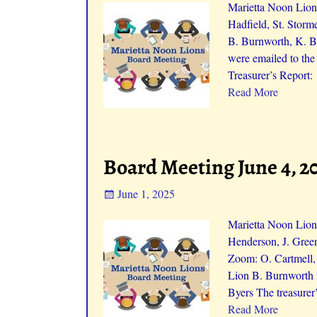
Marietta Noon Lions
Hadfield, St. Storm
B. Burnworth, K. B
were emailed to th
Treasurer’s Report:
Read More
Board Meeting June 4, 2
June 1, 2025
Marietta Noon Lions
Henderson, J. Green
Zoom: O. Cartmell,
Lion B. Burnworth 
Byers The treasurer
Read More