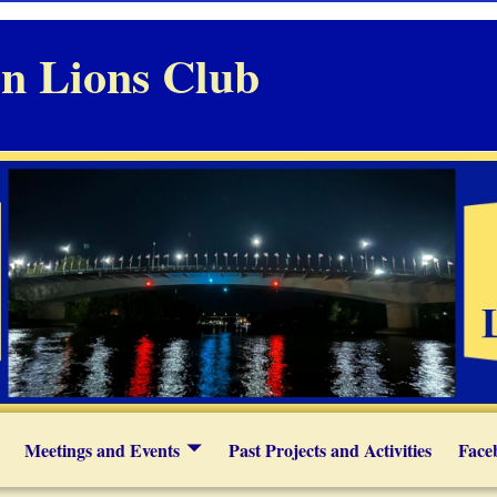
n Lions Club
Meetings and Events
Past Projects and Activities
Face