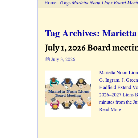
Home
→Tags
Marietta Noon Lions Board Meet
Tag Archives:
Marietta
July 1, 2026 Board meeti
July 3, 2026
Marietta Noon Lions
G. Ingram, J. Green
Hadfield Extend Vot
2026–2027 Lions Bo
minutes from the Ju
Read More