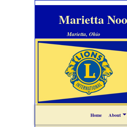
Marietta Noo
Marietta, Ohio
Home
About