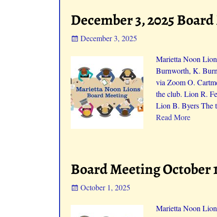
December 3, 2025 Board
December 3, 2025
Marietta Noon Lion
Burnworth, K. Burn
via Zoom O. Cartme
the club. Lion R. F
Lion B. Byers The t
Read More
Board Meeting October 1
October 1, 2025
Marietta Noon Lion