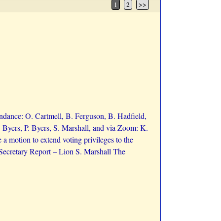
1
2
>>
ndance: O. Cartmell, B. Ferguson, B. Hadfield,
 Byers, P. Byers, S. Marshall, and via Zoom: K.
 motion to extend voting privileges to the
ecretary Report – Lion S. Marshall The