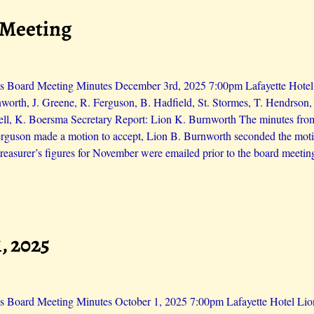
 Meeting
s Board Meeting Minutes December 3rd, 2025 7:00pm Lafayette Hotel L
worth, J. Greene, R. Ferguson, B. Hadfield, St. Stormes, T. Hendrson
ll, K. Boersma Secretary Report: Lion K. Burnworth The minutes fro
erguson made a motion to accept, Lion B. Burnworth seconded the moti
reasurer’s figures for November were emailed prior to the board meetin
, 2025
s Board Meeting Minutes October 1, 2025 7:00pm Lafayette Hotel Lions