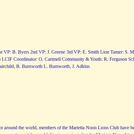
1st VP: B. Byers 2nd VP: J. Greene 3rd VP: E. Smith Lion Tamer: S. Ma
LCIF Coordinator: O. Cartmell Community & Youth: R. Ferguson Sch
irchild, B. Burnworth L. Burnworth, J. Adkins
or around the world, members of the Marietta Noon Lions Club have bee