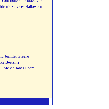
 contribute to include: Ohio
ildren’s Services Halloween
nt: Jennifer Greene
Mike Boersma
ell Melvin Jones Board