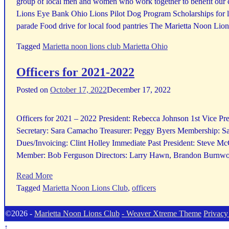
group of local men and women who work together to benefit our c
Lions Eye Bank Ohio Lions Pilot Dog Program Scholarships for l
parade Food drive for local food pantries The Marietta Noon Lions
Tagged
Marietta noon lions club Marietta Ohio
Officers for 2021-2022
Posted on
October 17, 2022
December 17, 2022
Officers for 2021 – 2022 President: Rebecca Johnson 1st Vice Pre
Secretary: Sara Camacho Treasurer: Peggy Byers Membership: S
Dues/Invoicing: Clint Holley Immediate Past President: Steve M
Member: Bob Ferguson Directors: Larry Hawn, Brandon Burnwor
Read More
Tagged
Marietta Noon Lions Club
,
officers
©2026 -
Marietta Noon Lions Club
-
Weaver Xtreme Theme
Privacy
↑