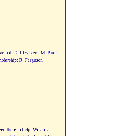
rshall Tail Twisters: M. Buell
olarship: R. Ferguson
n there to help. We are a