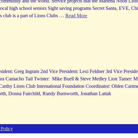
ommunity and the world. Service projects that the Marietta Noon Lions
ocal high school seniors Sight saving programs Secret Santa, EVE, Ch
 club is a part of Lions Clubs
…
Read More
sident: Greg Ingram 2nd Vice President: Lexi Feldner 3rd Vice Preside
ara Camacho Tail Twister: Mike Buell & Steve Medley Lion Tamer: 
cCarthy Lions Club International Foundation Coordinator: Ohlen Cartm
th, Donna Fairchild, Randy Burnworth, Jonathan Latiak
 Policy