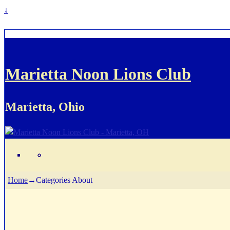
↓
Marietta Noon Lions Club
Marietta, Ohio
Home
→Categories
About