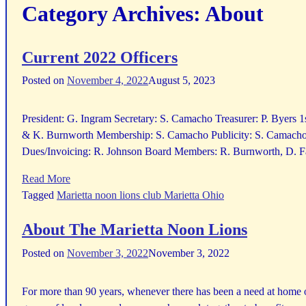
Category Archives:
About
Current 2022 Officers
Posted on
November 4, 2022
August 5, 2023
President: G. Ingram Secretary: S. Camacho Treasurer: P. Byers 
& K. Burnworth Membership: S. Camacho Publicity: S. Camacho 
Dues/Invoicing: R. Johnson Board Members: R. Burnworth, D. Fa
Read More
Tagged
Marietta noon lions club Marietta Ohio
About The Marietta Noon Lions
Posted on
November 3, 2022
November 3, 2022
For more than 90 years, whenever there has been a need at home 