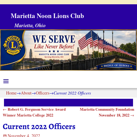
Marietta Noon Lions Club
Marietta, Ohio
Home
→
About
→
Officers
→
Current 2022 Officers
Robert G. Ferguson Service Award
Marietta Community Foundation
←
Post navigation
Winner Marietta College 2022
November 18, 2022
→
Current 2022 Officers
November 4, 2022