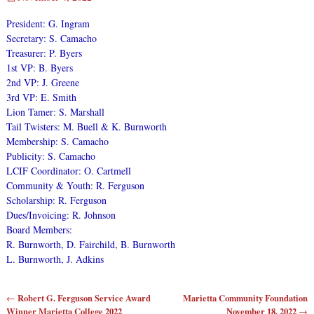
President: G. Ingram
Secretary: S. Camacho
Treasurer: P. Byers
1st VP: B. Byers
2nd VP: J. Greene
3rd VP: E. Smith
Lion Tamer: S. Marshall
Tail Twisters: M. Buell & K. Burnworth
Membership: S. Camacho
Publicity: S. Camacho
LCIF Coordinator: O. Cartmell
Community & Youth: R. Ferguson
Scholarship: R. Ferguson
Dues/Invoicing: R. Johnson
Board Members:
R. Burnworth, D. Fairchild, B. Burnworth
L. Burnworth, J. Adkins
Robert G. Ferguson Service Award
Marietta Community Foundation
←
Post navigation
Winner Marietta College 2022
November 18, 2022
→