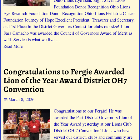
Ohio Lions Eye Bank Sight Saver Lions
Foundation Donor Recognition Ohio Lions
Eye Research Foundation Donor Recognition Ohio Lions Pediatric Cancer
Foundation Journey of Hope Excellent President, Treasurer and Secretary,
and 1st Place in the District Governors Contest for clubs our size! Lion
Sara Camacho was awarded the Council of Governors Award of Merit as
well. Service is what we live
…
Read More
Congratulations to Fergie Awarded
Lion of the Year Award District OH7
Convention
March 8, 2026
Congratulations to our Fergie! He was
awarded the Past District Governors Lion of
the Year Award yesterday at our Lions Club
District OH 7 Convention! Lions who have
served our district, clubs and community are