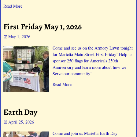
Read More
First Friday May 1, 2026
May 1, 2026
Come and see us on the Armory Lawn tonight
for Marietta Main Street First Friday! Help us
sponsor 250 flags for America’s 250th
Anniversary and learn more about how we
Serve our community!
Read More
Earth Day
April 25, 2026
Come and join us Marietta Earth Day