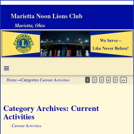
Marietta Noon Lions Club
Marietta, Ohio
Home
→Categories
Current Activities
1
2
3
4
5
>>
Category Archives:
Current
Activities
Current Activities