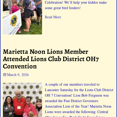
Celebration! We’ll help your kiddos make
some great bird feeders!
Read More
Marietta Noon Lions Member
Attended Lions Club District OH7
Convention
March 9, 2026
A couple of our members traveled to
Lancaster Saturday for the Lions Club District
OH 7 Convention! Lion Bob Ferguson was
awarded the Past District Governors
Association Lion of the Year! Marietta Noon
Lions were awarded the following: Central