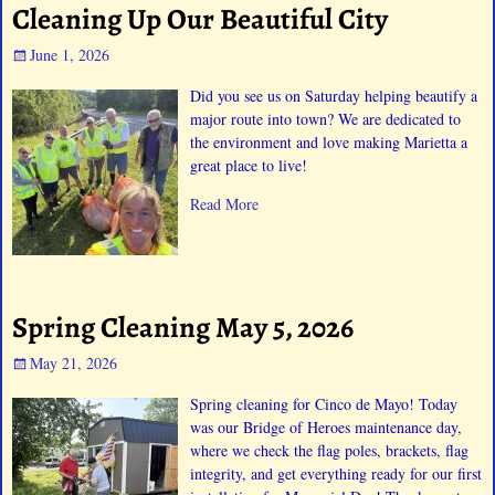
Cleaning Up Our Beautiful City
June 1, 2026
Did you see us on Saturday helping beautify a
major route into town? We are dedicated to
the environment and love making Marietta a
great place to live!
Read More
Spring Cleaning May 5, 2026
May 21, 2026
Spring cleaning for Cinco de Mayo! Today
was our Bridge of Heroes maintenance day,
where we check the flag poles, brackets, flag
integrity, and get everything ready for our first