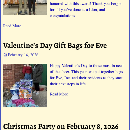
honored with this award! Thank you Fergie
for all you’ve done as a Lion, and
congratulations
Read More
Valentine’s Day Gift Bags for Eve
February 14, 2026
Happy Valentine’s Day to those most in need
of the cheer. This year, we put together bags
for Eve, Inc. and their residents as they start
their next steps in life.
Read More
Christmas Party on February 8, 2026