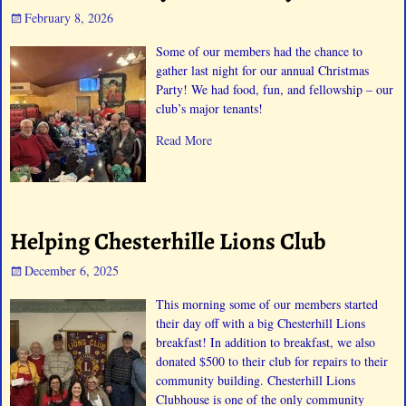
February 8, 2026
Some of our members had the chance to
gather last night for our annual Christmas
Party! We had food, fun, and fellowship – our
club’s major tenants!
Read More
Helping Chesterhille Lions Club
December 6, 2025
This morning some of our members started
their day off with a big Chesterhill Lions
breakfast! In addition to breakfast, we also
donated $500 to their club for repairs to their
community building. Chesterhill Lions
Clubhouse is one of the only community