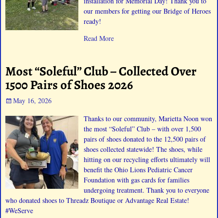
installation for Memorial Day! Thank you to
our members for getting our Bridge of Heroes
ready!
Read More
Most “Soleful” Club – Collected Over
1500 Pairs of Shoes 2026
May 16, 2026
Thanks to our community, Marietta Noon won
the most “Soleful” Club – with over 1,500
pairs of shoes donated to the 12,500 pairs of
shoes collected statewide! The shoes, while
hitting on our recycling efforts ultimately will
benefit the Ohio Lions Pediatric Cancer
Foundation with gas cards for families
undergoing treatment. Thank you to everyone
who donated shoes to Threadz Boutique or Advantage Real Estate!
#WeServe