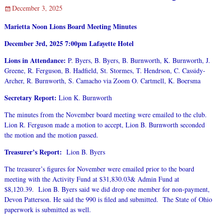
December 3, 2025
Marietta Noon Lions Board Meeting Minutes
December 3rd, 2025
7:00pm Lafayette Hotel
Lions in Attendance:
P. Byers, B. Byers, B. Burnworth, K. Burnworth, J.
Greene, R. Ferguson, B. Hadfield, St. Stormes, T. Hendrson, C. Cassidy-
Archer, R. Burnworth, S. Camacho via Zoom O. Cartmell, K. Boersma
Secretary Report:
Lion K. Burnworth
The minutes from the November board meeting were emailed to the club.
Lion R. Ferguson made a motion to accept, Lion B. Burnworth seconded
the motion and the motion passed.
Treasurer’s Report:
Lion B. Byers
The treasurer’s figures for November were emailed prior to the board
meeting with the Activity Fund at $31,830.03& Admin Fund at
$8,120.39. Lion B. Byers said we did drop one member for non-payment,
Devon Patterson. He said the 990 is filed and submitted. The State of Ohio
paperwork is submitted as well.