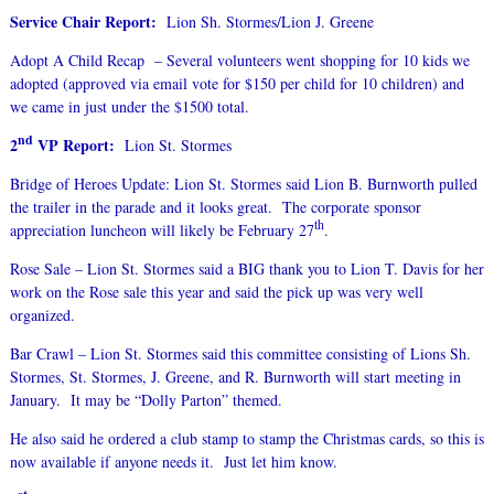
Service Chair Report:
Lion Sh. Stormes/Lion J. Greene
Adopt A Child Recap – Several volunteers went shopping for 10 kids we
adopted (approved via email vote for $150 per child for 10 children) and
we came in just under the $1500 total.
nd
2
VP Report:
Lion St. Stormes
Bridge of Heroes Update: Lion St. Stormes said Lion B. Burnworth pulled
the trailer in the parade and it looks great. The corporate sponsor
th
appreciation luncheon will likely be February 27
.
Rose Sale – Lion St. Stormes said a BIG thank you to Lion T. Davis for her
work on the Rose sale this year and said the pick up was very well
organized.
Bar Crawl – Lion St. Stormes said this committee consisting of Lions Sh.
Stormes, St. Stormes, J. Greene, and R. Burnworth will start meeting in
January. It may be “Dolly Parton” themed.
He also said he ordered a club stamp to stamp the Christmas cards, so this is
now available if anyone needs it. Just let him know.