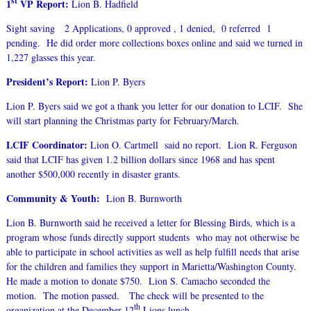
st
1
VP Report:
Lion B. Hadfield
Sight saving 2 Applications, 0 approved , 1 denied, 0 referred 1
pending. He did order more collections boxes online and said we turned in
1,227 glasses this year.
President’s Report:
Lion P. Byers
Lion P. Byers said we got a thank you letter for our donation to LCIF. She
will start planning the Christmas party for February/March.
LCIF Coordinator:
Lion O. Cartmell said no report. Lion R. Ferguson
said that LCIF has given 1.2 billion dollars since 1968 and has spent
another $500,000 recently in disaster grants.
Community & Youth:
Lion B. Burnworth
Lion B. Burnworth said he received a letter for Blessing Birds, which is a
program whose funds directly support students who may not otherwise be
able to participate in school activities as well as help fulfill needs that arise
for the children and families they support in Marietta/Washington County.
He made a motion to donate $750. Lion S. Camacho seconded the
motion. The motion passed. The check will be presented to the
th
organization at the December 12
Lions lunch.