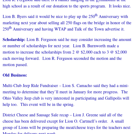
high school as a result of our donation to the sports program. It looks nice.
th
Lion B. Byers said it would be nice to play up the 250
Anniversary with
marketing next year about selling all 250 flags on the bridge in honor of the
th
250
Anniversary and having WTAP and Talk of the Town advertise it.
Scholarship:
Lion B. Ferguson said he may consider increasing the amount
or number of scholarships for next year. Lion B. Burnworth made a
motion to increase the scholarships from 2 @ $2,000 each to 3 @ $2,000
each moving forward. Lion R. Ferguson seconded the motion and the
motion passed.
Old Business:
Multi-Club Jeep Ride Fundraiser – Lion S. Camacho said they had a mini-
meeting to determine that they’ll meet in January for more progress. The
Ohio Valley Jeep club is very interested in participating and Gallipolis will
help too. This event will be in the spring.
District Cheese and Sausage Sale recap – Lion J. Greene said all of the
cheese has been delivered except for Lion O. Cartmell’s order. A small
group of Lions will be preparing the meat/cheese trays for the teachers next
Monday for delivery next week.