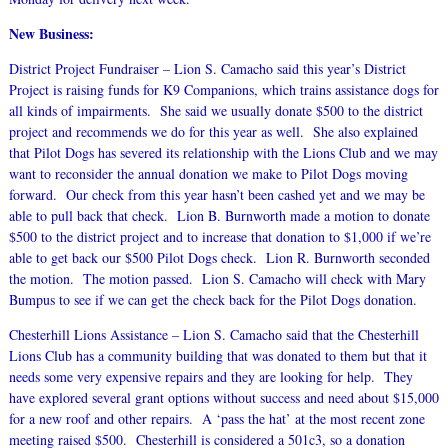
New Business:
District Project Fundraiser – Lion S. Camacho said this year’s District
Project is raising funds for K9 Companions, which trains assistance dogs for
all kinds of impairments. She said we usually donate $500 to the district
project and recommends we do for this year as well. She also explained
that Pilot Dogs has severed its relationship with the Lions Club and we may
want to reconsider the annual donation we make to Pilot Dogs moving
forward. Our check from this year hasn’t been cashed yet and we may be
able to pull back that check. Lion B. Burnworth made a motion to donate
$500 to the district project and to increase that donation to $1,000 if we’re
able to get back our $500 Pilot Dogs check. Lion R. Burnworth seconded
the motion. The motion passed. Lion S. Camacho will check with Mary
Bumpus to see if we can get the check back for the Pilot Dogs donation.
Chesterhill Lions Assistance – Lion S. Camacho said that the Chesterhill
Lions Club has a community building that was donated to them but that it
needs some very expensive repairs and they are looking for help. They
have explored several grant options without success and need about $15,000
for a new roof and other repairs. A ‘pass the hat’ at the most recent zone
meeting raised $500. Chesterhill is considered a 501c3, so a donation