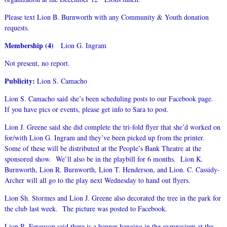
Please text Lion B. Burnworth with any Community & Youth donation
requests.
Membership (4)
Lion G. Ingram
Not present, no report.
Publicity:
Lion S. Camacho
Lion S. Camacho said she’s been scheduling posts to our Facebook page.
If you have pics or events, please get info to Sara to post.
Lion J. Greene said she did complete the tri-fold flyer that she’d worked on
for/with Lion G. Ingram and they’ve been picked up from the printer.
Some of these will be distributed at the People’s Bank Theatre at the
sponsored show. We’ll also be in the playbill for 6 months. Lion K.
Burnworth, Lion R. Burnworth, Lion T. Henderson, and Lion. C. Cassidy-
Archer will all go to the play next Wednesday to hand out flyers.
Lion Sh. Stormes and Lion J. Greene also decorated the tree in the park for
the club last week. The picture was posted to Facebook.
Lion R. Ferguson said there is a banner hanging in the gymnasium at the