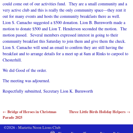
could come out of our activities fund. They are a small community and a
very active club and this is really the only community space—they rent it
out for many events and hosts the community breakfasts there as well.
Lion S. Camacho suggested a $500 donation. Lion B. Burnworth made a
motion to donate $500 and Lion T. Henderson seconded the motion. The
motion passed. Several members expressed interest in going to their
community breakfast this Saturday to join them and give them the check.
Lion S. Camacho will send an email to confirm they are still having the
breakfast and to arrange details for a meet up at 8am at Rinks to carpool to
Chesterhill.
We did Good of the order.
The meeting was adjourned.
Respectfully submitted, Secretary Lion K. Burnworth
Bridge of Heroes in Christmas
Three Little Birds Holiday Helpers
←
→
Post navigation
Parade 2025
©2026 -
Marietta Noon Lions Club