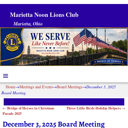
Marietta Noon Lions Club
Marietta, Ohio
Home
→
Meetings and Events
→
Board Meetings
→
December 3, 2025
Board Meeting
Bridge of Heroes in Christmas
Three Little Birds Holiday Helpers
←
→
Post navigation
Parade 2025
December 3, 2025 Board Meeting