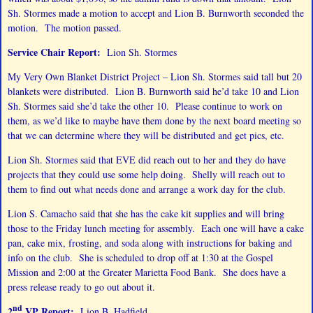
Sh. Stormes made a motion to accept and Lion B. Burnworth seconded the
motion. The motion passed.
Service Chair Report:
Lion Sh. Stormes
My Very Own Blanket District Project – Lion Sh. Stormes said tall but 20
blankets were distributed. Lion B. Burnworth said he’d take 10 and Lion
Sh. Stormes said she’d take the other 10. Please continue to work on
them, as we’d like to maybe have them done by the next board meeting so
that we can determine where they will be distributed and get pics, etc.
Lion Sh. Stormes said that EVE did reach out to her and they do have
projects that they could use some help doing. Shelly will reach out to
them to find out what needs done and arrange a work day for the club.
Lion S. Camacho said that she has the cake kit supplies and will bring
those to the Friday lunch meeting for assembly. Each one will have a cake
pan, cake mix, frosting, and soda along with instructions for baking and
info on the club. She is scheduled to drop off at 1:30 at the Gospel
Mission and 2:00 at the Greater Marietta Food Bank. She does have a
press release ready to go out about it.
nd
2
VP Report:
Lion B. Hadfield