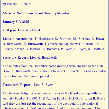
January 10, 2025
Marietta Noon Lions Board Meeting Minutes
th
January 8
, 2025
7:00 p.m. Lafayette Hotel
Lions in Attendance:
T. Henderson, St. Stormes, Sh. Stormes, L. Hawn,
B. Burnworth, K. Burnworth, J. Greene and via zoom: O. Cartmell, C.
Cassidy-Archer, B. Johnson, K. Boersma, P. Byers, B. Byers, K. Hadfield
Secretary Report:
Lion K. Burnworth
The minutes from the December board meeting were emailed to the club.
Lion K. Burnworth made a motion to accept. Lion Sh. Stormes seconded
the motion and the motion passed.
Treasurer’s Report:
Lion B. Byers
The treasurer’s figures were emailed prior to the board meeting with the
Activity Fund at $45,006.31 & Admin Fund at $4,193.39. Lion B. Byers
said they did just get the second half of the dues paid to International
which was about $1,090, so the admin fund is down that amount. Lion