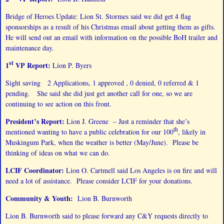
Bridge of Heroes Update: Lion St. Stormes said we did get 4 flag
sponsorships as a result of his Christmas email about getting them as gifts.
He will send out an email with information on the possible BoH trailer and
maintenance day.
st
1
VP Report:
Lion P. Byers
Sight saving 2 Applications, 1 approved , 0 denied, 0 referred & 1
pending. She said she did just get another call for one, so we are
continuing to see action on this front.
President’s Report:
Lion J. Greene – Just a reminder that she’s
th
mentioned wanting to have a public celebration for our 100
, likely in
Muskingum Park, when the weather is better (May/June). Please be
thinking of ideas on what we can do.
LCIF Coordinator:
Lion O. Cartmell said Los Angeles is on fire and will
need a lot of assistance. Please consider LCIF for your donations.
Community & Youth:
Lion B. Burnworth
Lion B. Burnworth said to please forward any C&Y requests directly to