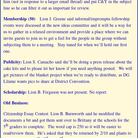
him (not in response to a larger email thread) and put C&Y in the subject
line so he can filter it out as important for review.
Membership (50)
Lion J. Greene said informal/impromptu fellowship
events were discussed at the new ideas committee and it will be a way for
us to gather in a relaxed environment and provide a place where we can
invite guests to join us to get a feel for the people in the group without
subjecting them to a meeting. Stay tuned for when we’ll hold our first
one.
Publicity:
Lion S. Camacho said she’ll be doing a press release about the
cake kits and to please let her know if you need anything posted. We will
get pictures of the blanket project when we’re ready to distribute, as DG
Lilaine wants pics to share at District Convention.
Scholarship:
Lion B. Ferguson was not present. No report.
Old Business:
Citizenship Essay Contest: Lion B. Burnworth said he modified the
documents a bit and got them sent over to Brittany at the schools for the
th
5
graders to complete. The word cap is 250 so it will be easier to
read/review them. He’s asked that they be returned by 2/10 and plants to
st
nd
rd