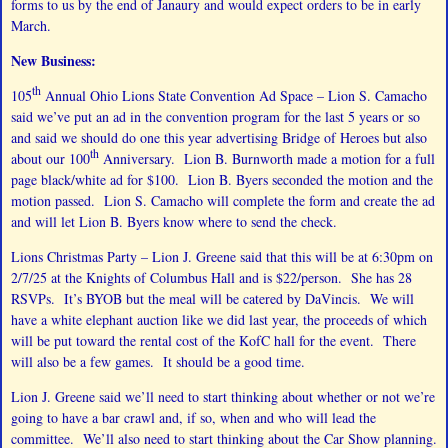
forms to us by the end of Janaury and would expect orders to be in early
March.
New Business:
th
105
Annual Ohio Lions State Convention Ad Space – Lion S. Camacho
said we’ve put an ad in the convention program for the last 5 years or so
and said we should do one this year advertising Bridge of Heroes but also
th
about our 100
Anniversary. Lion B. Burnworth made a motion for a full
page black/white ad for $100. Lion B. Byers seconded the motion and the
motion passed. Lion S. Camacho will complete the form and create the ad
and will let Lion B. Byers know where to send the check.
Lions Christmas Party – Lion J. Greene said that this will be at 6:30pm on
2/7/25 at the Knights of Columbus Hall and is $22/person. She has 28
RSVPs. It’s BYOB but the meal will be catered by DaVincis. We will
have a white elephant auction like we did last year, the proceeds of which
will be put toward the rental cost of the KofC hall for the event. There
will also be a few games. It should be a good time.
Lion J. Greene said we’ll need to start thinking about whether or not we’re
going to have a bar crawl and, if so, when and who will lead the
committee. We’ll also need to start thinking about the Car Show planning.