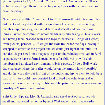
give out prizes to 1
, 2
, and 3
place. Lion J. Greene said we’ll want
to find a way to get them to a meeting or get pics with them/etc once we
have the essays.
New Ideas /Visibility Committee: Lion B. Burnworth said this committee
did meet and they started with the question of whether it’s marketing,
membership, publicity, etc. and determined it’s all and none of those
things. What the committee recommends is 1) purchasing 20 hi-vis vests
and having them branded with Lion logo to be used at Bridge of Heroes,
trash pick us, parades, 2) if we get the BoH trailer for the flags, having it
wrapped to advertise the project and we could just light it and pull it in
parades, 3) get new Lions magnets to put on the vehicles involved in BoH
or parades, 4) have informal social events for fellowship with club
members and a relaxed environment to bring guests, 5) do a BoH work
day challenge where the trailer would be on the armory lawn (possibly)
and do the work day out in front of the public and invite them to help be a
part of it. We could have donated food to feed the volunteers and sell
sponsorships on site that day. This could be paired with a press release and
possibly a Mayoral Proclimation.
Shirt Order Update: Lion S. Camacho said she’d sent out a survey via
email and requested responses by next Wednesday. She’ll have order