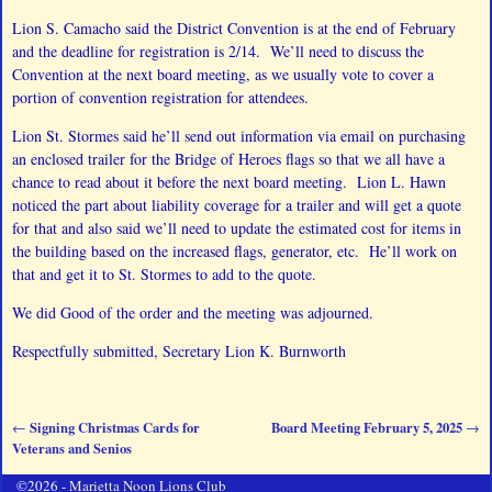
Lion S. Camacho said the District Convention is at the end of February
and the deadline for registration is 2/14. We’ll need to discuss the
Convention at the next board meeting, as we usually vote to cover a
portion of convention registration for attendees.
Lion St. Stormes said he’ll send out information via email on purchasing
an enclosed trailer for the Bridge of Heroes flags so that we all have a
chance to read about it before the next board meeting. Lion L. Hawn
noticed the part about liability coverage for a trailer and will get a quote
for that and also said we’ll need to update the estimated cost for items in
the building based on the increased flags, generator, etc. He’ll work on
that and get it to St. Stormes to add to the quote.
We did Good of the order and the meeting was adjourned.
Respectfully submitted, Secretary Lion K. Burnworth
Signing Christmas Cards for
Board Meeting February 5, 2025
←
→
Post navigation
Veterans and Senios
©2026 -
Marietta Noon Lions Club