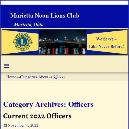
Marietta Noon Lions Club
Marietta, Ohio
Home
→Categories
About
→
Officers
Category Archives:
Officers
Current 2022 Officers
November 4, 2022