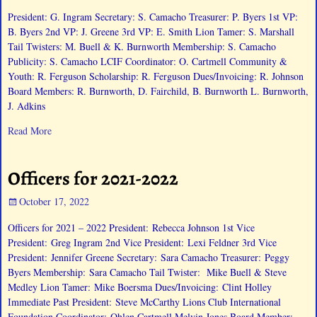
President: G. Ingram Secretary: S. Camacho Treasurer: P. Byers 1st VP:
B. Byers 2nd VP: J. Greene 3rd VP: E. Smith Lion Tamer: S. Marshall
Tail Twisters: M. Buell & K. Burnworth Membership: S. Camacho
Publicity: S. Camacho LCIF Coordinator: O. Cartmell Community &
Youth: R. Ferguson Scholarship: R. Ferguson Dues/Invoicing: R. Johnson
Board Members: R. Burnworth, D. Fairchild, B. Burnworth L. Burnworth,
J. Adkins
Read More
Officers for 2021-2022
October 17, 2022
Officers for 2021 – 2022 President: Rebecca Johnson 1st Vice
President: Greg Ingram 2nd Vice President: Lexi Feldner 3rd Vice
President: Jennifer Greene Secretary: Sara Camacho Treasurer: Peggy
Byers Membership: Sara Camacho Tail Twister: Mike Buell & Steve
Medley Lion Tamer: Mike Boersma Dues/Invoicing: Clint Holley
Immediate Past President: Steve McCarthy Lions Club International
Foundation Coordinator: Ohlen Cartmell Melvin Jones Board Member: