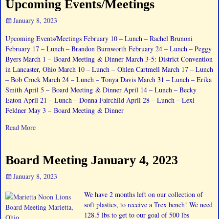
Upcoming Events/Meetings
January 8, 2023
Upcoming Events/Meetings February 10 – Lunch – Rachel Brunoni
February 17 – Lunch – Brandon Burnworth February 24 – Lunch – Peggy
Byers March 1 – Board Meeting & Dinner March 3-5: District Convention
in Lancaster, Ohio March 10 – Lunch – Ohlen Cartmell March 17 – Lunch
– Bob Crock March 24 – Lunch – Tonya Davis March 31 – Lunch – Erika
Smith April 5 – Board Meeting & Dinner April 14 – Lunch – Becky
Eaton April 21 – Lunch – Donna Fairchild April 28 – Lunch – Lexi
Feldner May 3 – Board Meeting & Dinner
Read More
Board Meeting January 4, 2023
January 8, 2023
We have 2 months left on our collection of
soft plastics, to receive a Trex bench! We need
128.5 lbs to get to our goal of 500 lbs