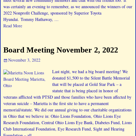
meet several new community members and chat with old friends too. It
was certainly an evening to remember, as we announced the winners of our
2022 Nonprofit Challenge, sponsored by Superior Toyota
Hyundai. Tommy Hathaway,
…
Read More
Board Meeting November 2, 2022
November 3, 2022
Last night, we had a big board meeting! We
donated $1,500 to the Silent Battle Memorial
that will be placed at Gold Star Park – a
statute that is being placed in honor of
veterans afflicted with PTSD and those families who have been affected by
veteran suicide – Marietta is the first site to have a permanent
memorial/statute. We did our annual giving to our charitable organizations
in Ohio that we believe in: Ohio Lions Foundation, Ohio Lions Eye
Research Foundation, Central Ohio Lions Eye Bank, Diabetes Fund, Lions
Club International Foundation, Eye Research Fund, Sight and Hearing
Foundation – all
…