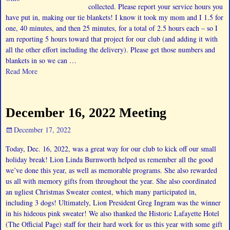
collected. Please report your service hours you
have put in, making our tie blankets! I know it took my mom and I 1.5 for
one, 40 minutes, and then 25 minutes, for a total of 2.5 hours each – so I
am reporting 5 hours toward that project for our club (and adding it with
all the other effort including the delivery). Please get those numbers and
blankets in so we can
…
Read More
December 16, 2022 Meeting
December 17, 2022
Today, Dec. 16, 2022, was a great way for our club to kick off our small
holiday break! Lion Linda Burnworth helped us remember all the good
we’ve done this year, as well as memorable programs. She also rewarded
us all with memory gifts from throughout the year. She also coordinated
an ugliest Christmas Sweater contest, which many participated in,
including 3 dogs! Ultimately, Lion President Greg Ingram was the winner
in his hideous pink sweater! We also thanked the Historic Lafayette Hotel
(The Official Page) staff for their hard work for us this year with some gift