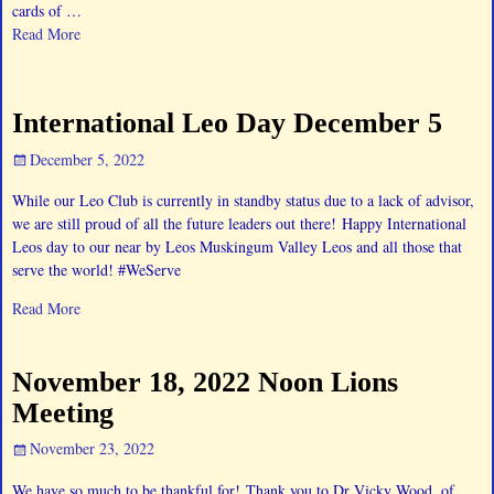
cards of
…
Read More
International Leo Day December 5
December 5, 2022
While our Leo Club is currently in standby status due to a lack of advisor,
we are still proud of all the future leaders out there! Happy International
Leos day to our near by Leos Muskingum Valley Leos and all those that
serve the world! #WeServe
Read More
November 18, 2022 Noon Lions
Meeting
November 23, 2022
We have so much to be thankful for! Thank you to Dr Vicky Wood, of