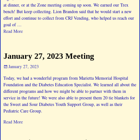
at dinner, or at the Zone meeting coming up soon. We earned our Trex
bench! But keep collecting. Lion Brandon said that he would start a new
effort and continue to collect from CRJ Vending, who helped us reach our
goal of
…
Read More
January 27, 2023 Meeting
January 27, 2023
Today, we had a wonderful program from Marietta Memorial Hospital
Foundation and the Diabetes Education Specialist. We learned all about the
different programs and how we might be able to partner with them in
service in the future! We were also able to present them 20 tie blankets for
the Sweet and Sour Diabetes Youth Support Group, as well as their
Pediatric Care Group.
Read More