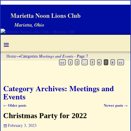
Marietta Noon Lions Club
Marietta, Ohio
Home
→Categories
Meetings and Events
- Page 7
<<
1
2
…
5
6
7
8
>>
Category Archives:
Meetings and
Events
Older posts
Newer posts
←
→
Post navigation
Christmas Party for 2022
February 3, 2023