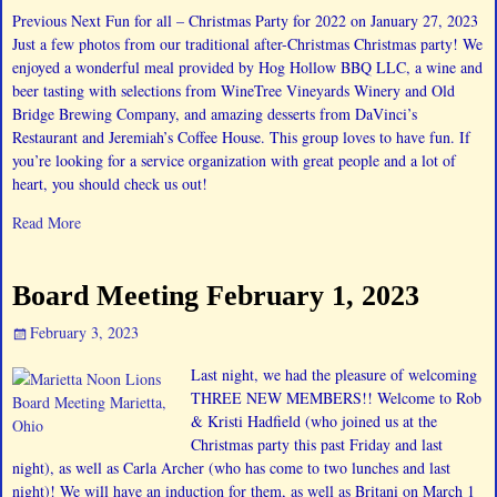
Previous Next Fun for all – Christmas Party for 2022 on January 27, 2023
Just a few photos from our traditional after-Christmas Christmas party! We
enjoyed a wonderful meal provided by Hog Hollow BBQ LLC, a wine and
beer tasting with selections from WineTree Vineyards Winery and Old
Bridge Brewing Company, and amazing desserts from DaVinci’s
Restaurant and Jeremiah’s Coffee House. This group loves to have fun. If
you’re looking for a service organization with great people and a lot of
heart, you should check us out!
Read More
Board Meeting February 1, 2023
February 3, 2023
Last night, we had the pleasure of welcoming
THREE NEW MEMBERS!! Welcome to Rob
& Kristi Hadfield (who joined us at the
Christmas party this past Friday and last
night), as well as Carla Archer (who has come to two lunches and last
night)! We will have an induction for them, as well as Britani on March 1