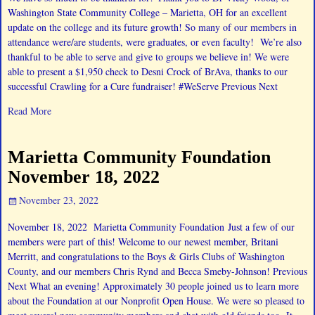
Washington State Community College – Marietta, OH for an excellent
update on the college and its future growth! So many of our members in
attendance were/are students, were graduates, or even faculty! We’re also
thankful to be able to serve and give to groups we believe in! We were
able to present a $1,950 check to Desni Crock of BrAva, thanks to our
successful Crawling for a Cure fundraiser! #WeServe Previous Next
Read More
Marietta Community Foundation
November 18, 2022
November 23, 2022
November 18, 2022 Marietta Community Foundation Just a few of our
members were part of this! Welcome to our newest member, Britani
Merritt, and congratulations to the Boys & Girls Clubs of Washington
County, and our members Chris Rynd and Becca Smeby-Johnson! Previous
Next What an evening! Approximately 30 people joined us to learn more
about the Foundation at our Nonprofit Open House. We were so pleased to