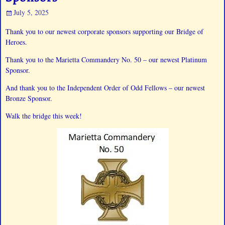
July 5, 2025
Thank you to our newest corporate sponsors supporting our Bridge of
Heroes.
Thank you to the Marietta Commandery No. 50 – our newest Platinum
Sponsor.
And thank you to the Independent Order of Odd Fellows – our newest
Bronze Sponsor.
Walk the bridge this week!