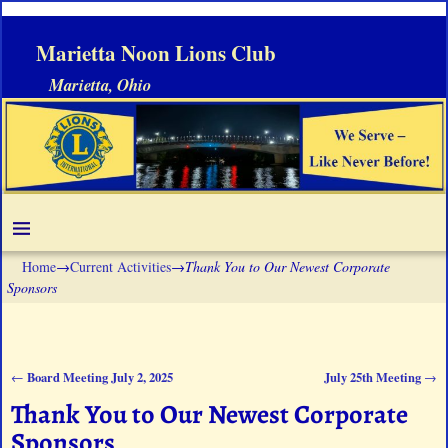
Marietta Noon Lions Club
Marietta, Ohio
Home
→
Current Activities
→
Thank You to Our Newest Corporate
Sponsors
Board Meeting July 2, 2025
July 25th Meeting
←
→
Post navigation
Thank You to Our Newest Corporate
Sponsors