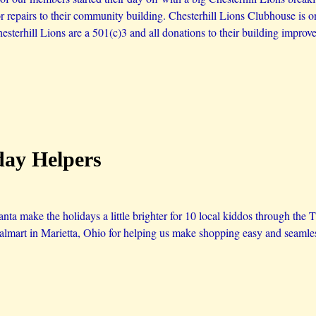
or repairs to their community building. Chesterhill Lions Clubhouse is 
esterhill Lions are a 501(c)3 and all donations to their building improv
day Helpers
ta make the holidays a little brighter for 10 local kiddos through the 
lmart in Marietta, Ohio for helping us make shopping easy and seamle