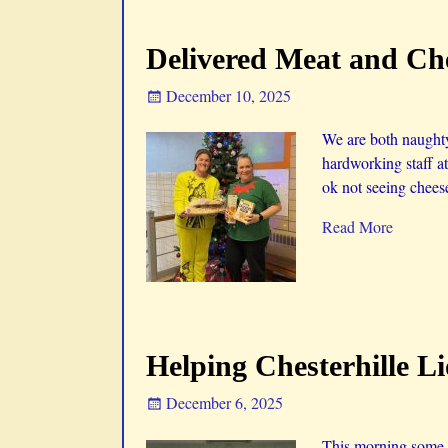
Delivered Meat and Che
December 10, 2025
We are both naughty
hardworking staff a
ok not seeing cheese
Read More
Helping Chesterhille L
December 6, 2025
This morning some of