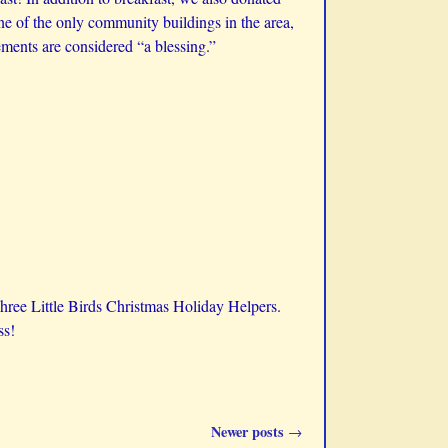
one of the only community buildings in the area,
ements are considered “a blessing.”
Three Little Birds Christmas Holiday Helpers.
ss!
Newer posts
→