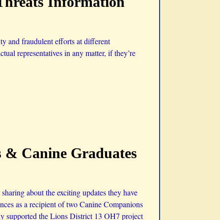
Threats Information
 and fraudulent efforts at different
ctual representatives in any matter, if they’re
s & Canine Graduates
haring about the exciting updates they have
iences as a recipient of two Canine Companions
ly supported the Lions District 13 OH7 project