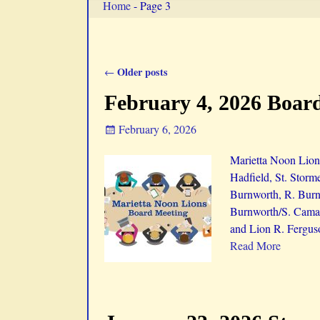
Home
- Page 3
Older posts
←
Post navigation
February 4, 2026 Boar
February 6, 2026
Marietta Noon Lion
Hadfield, St. Storm
Burnworth, R. Burnw
Burnworth/S. Camac
and Lion R. Fergus
Read More