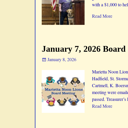
with a $1,000 to he
Read More
January 7, 2026 Board
January 8, 2026
Marietta Noon Lions
Hadfield, St. Storm
Cartmell, K. Boers
meeting were emaile
passed. Treasurer’s
Read More