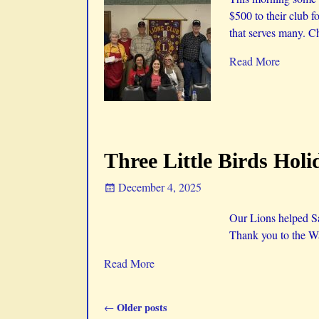
$500 to their club f
that serves many. Ch
Read More
Three Little Birds Holi
December 4, 2025
Our Lions helped San
Thank you to the Wa
Read More
Older posts
←