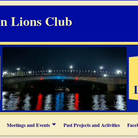
n Lions Club
Meetings and Events
Past Projects and Activities
Face