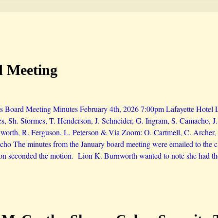
d Meeting
s Board Meeting Minutes February 4th, 2026 7:00pm Lafayette Hotel Li
es, Sh. Stormes, T. Henderson, J. Schneider, G. Ingram, S. Camacho, 
orth, R. Ferguson, L. Peterson & Via Zoom: O. Cartmell, C. Archer, 
ho The minutes from the January board meeting were emailed to the cl
on seconded the motion. Lion K. Burnworth wanted to note she had th