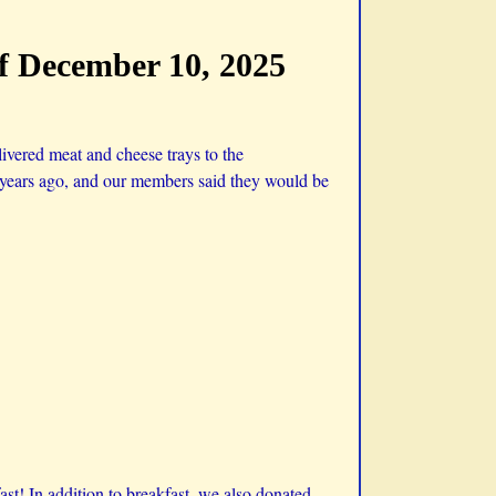
ff December 10, 2025
ivered meat and cheese trays to the
ew years ago, and our members said they would be
st! In addition to breakfast, we also donated