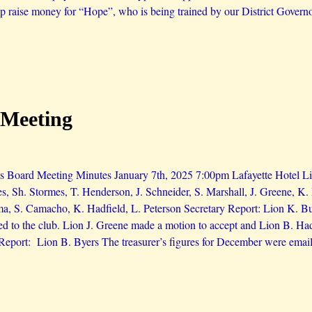
lp raise money for “Hope”, who is being trained by our District Governor
 Meeting
 Board Meeting Minutes January 7th, 2025 7:00pm Lafayette Hotel Lio
es, Sh. Stormes, T. Henderson, J. Schneider, S. Marshall, J. Greene, 
ma, S. Camacho, K. Hadfield, L. Peterson Secretary Report: Lion K. 
d to the club. Lion J. Greene made a motion to accept and Lion B. H
 Report: Lion B. Byers The treasurer’s figures for December were email