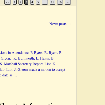
<<
1
2
3
4
5
…
15
16
>>
Newer posts
→
ons in Attendance: P. Byers, B. Byers, B.
J. Greene, K. Burnworth, L. Hawn, B.
S. Marshall Secretary Report: Lion K.
ub. Lion J. Greene made a motion to accept
e date as
…