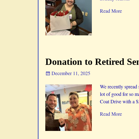
Read More
Donation to Retired Se
December 11, 2025
We recently spread
lot of good for so m
Coat Drive with a 
Read More