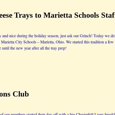
ese Trays to Marietta Schools Sta
 and nice during the holiday season, just ask our Grinch! Today we del
t Marietta City Schools – Marietta, Ohio. We started this tradition a f
 until the new year after all the tray prep!
ions Club
 our members started their day off with a big Chesterhill Lions breakfa