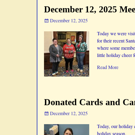
December 12, 2025 Meet
December 12, 2025
Today we were visit
for their recent Sa
where some members 
little holiday cheer 
Read More
Donated Cards and Can
December 12, 2025
Today, our holiday 
holiday season.