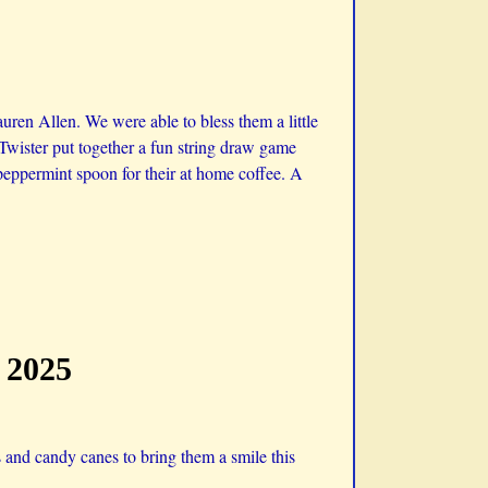
ren Allen. We were able to bless them a little
 Twister put together a fun string draw game
eppermint spoon for their at home coffee. A
 2025
and candy canes to bring them a smile this