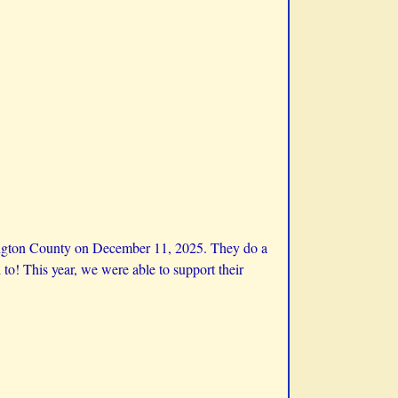
ington County on December 11, 2025. They do a
to! This year, we were able to support their