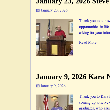
January 23, 2026 Stev
January 23, 2026
Thank you to our ow
opportunities in life
asking for your info
Read More
January 9, 2026 Kara 
January 9, 2026
Thank you to Kara N
coming up to serve 
graduates, who assi