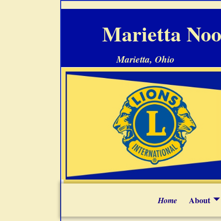
Marietta Noo
Marietta, Ohio
About
Home