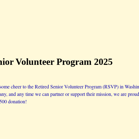
nior Volunteer Program 2025
 some cheer to the Retired Senior Volunteer Program (RSVP) in Wash
any, and any time we can partner or support their mission, we are proud 
$500 donation!