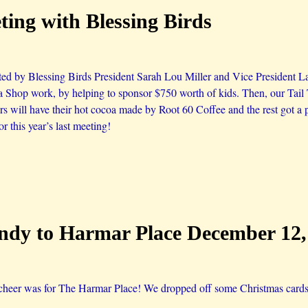
ing with Blessing Birds
ed by Blessing Birds President Sarah Lou Miller and Vice President Lau
nta Shop work, by helping to sponsor $750 worth of kids. Then, our Tail
will have their hot cocoa made by Root 60 Coffee and the rest got a p
for this year’s last meeting!
dy to Harmar Place December 12,
cheer was for The Harmar Place! We dropped off some Christmas cards 