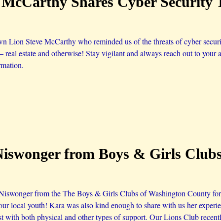
e McCarthy Shares Cyber Security 
n Lion Steve McCarthy who reminded us of the threats of cyber security
 – real estate and otherwise! Stay vigilant and always reach out to your a
rmation.
Niswonger from Boys & Girls Club
iswonger from the The Boys & Girls Clubs of Washington County for s
our local youth! Kara was also kind enough to share with us her exper
st with both physical and other types of support. Our Lions Club recent