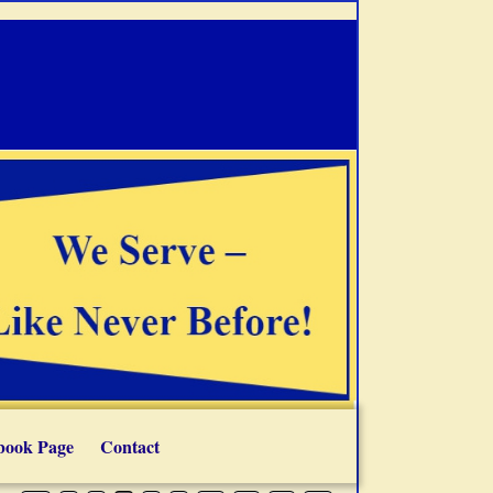
book Page
Contact