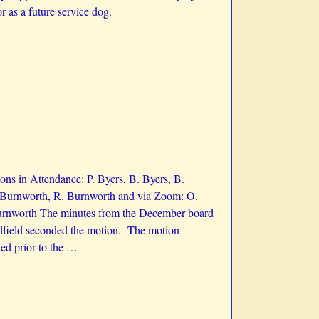
 as a future service dog.
ns in Attendance: P. Byers, B. Byers, B.
K. Burnworth, R. Burnworth and via Zoom: O.
Burnworth The minutes from the December board
adfield seconded the motion. The motion
ed prior to the
…