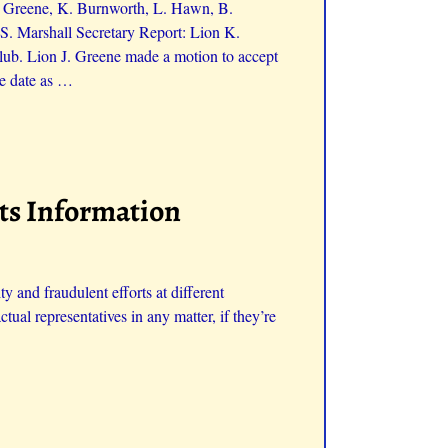
J. Greene, K. Burnworth, L. Hawn, B.
S. Marshall Secretary Report: Lion K.
ub. Lion J. Greene made a motion to accept
e date as
…
ats Information
 and fraudulent efforts at different
ctual representatives in any matter, if they’re