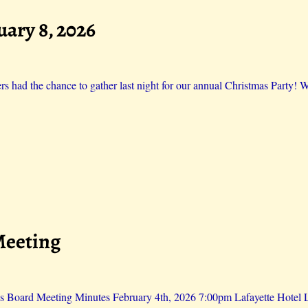
uary 8, 2026
 had the chance to gather last night for our annual Christmas Party! W
Meeting
s Board Meeting Minutes February 4th, 2026 7:00pm Lafayette Hotel Li