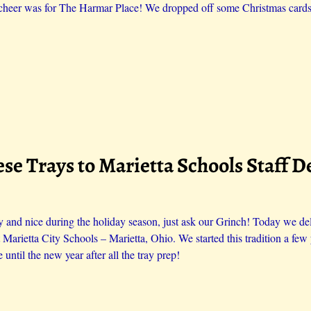
cheer was for The Harmar Place! We dropped off some Christmas cards 
se Trays to Marietta Schools Staff D
 and nice during the holiday season, just ask our Grinch! Today we del
t Marietta City Schools – Marietta, Ohio. We started this tradition a f
 until the new year after all the tray prep!