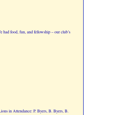
e had food, fun, and fellowship – our club’s
ons in Attendance: P. Byers, B. Byers, B.