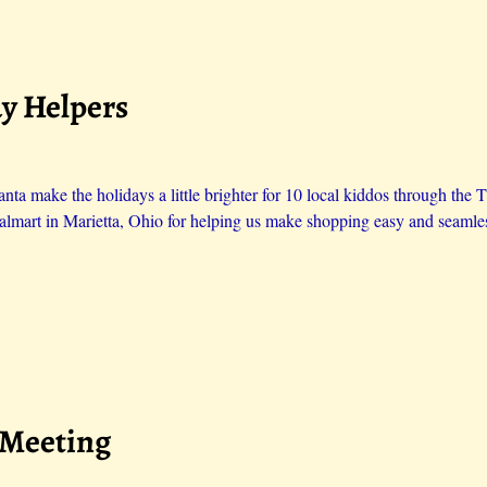
ay Helpers
ta make the holidays a little brighter for 10 local kiddos through the 
lmart in Marietta, Ohio for helping us make shopping easy and seamle
 Meeting