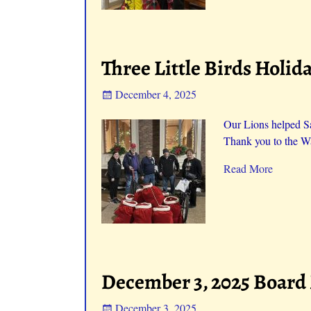
Three Little Birds Holid
December 4, 2025
Our Lions helped San
Thank you to the Wa
Read More
December 3, 2025 Board
December 3, 2025