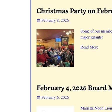
Christmas Party on Febr
February 8, 2026
Some of our members
major tenants!
Read More
February 4, 2026 Board 
February 6, 2026
Marietta Noon Lion