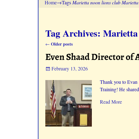
Home
→Tags
Marietta noon lions club Mariett
Tag Archives:
Marietta
Older posts
←
Post navigation
Even Shaad Director of 
February 13, 2026
Thank you to Evan 
Training! He shared
Read More