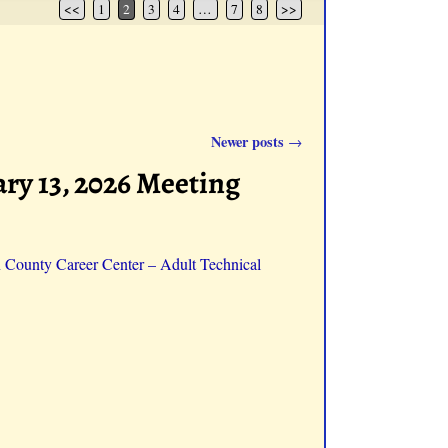
<<
1
2
3
4
…
7
8
>>
Newer posts
→
ry 13, 2026 Meeting
n County Career Center – Adult Technical