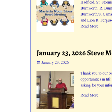
Hadfield, St. Storm
Burnworth, R. Burnw
Burnworth/S. Camac
and Lion R. Fergus
Read More
January 23, 2026 Steve 
January 23, 2026
Thank you to our ow
opportunities in life
asking for your info
Read More