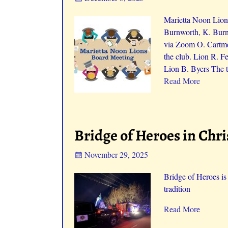
Marietta Noon Lion
Burnworth, K. Burn
via Zoom O. Cartme
the club. Lion R. F
Lion B. Byers The t
Read More
Bridge of Heroes in Chr
November 29, 2025
Bridge of Heroes is
tradition
Read More