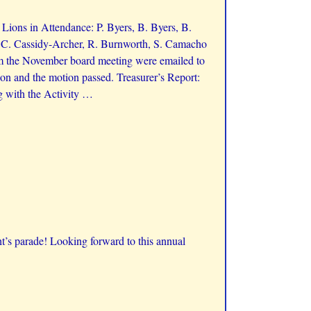
ions in Attendance: P. Byers, B. Byers, B.
, C. Cassidy-Archer, R. Burnworth, S. Camacho
m the November board meeting were emailed to
on and the motion passed. Treasurer’s Report:
g with the Activity
…
t’s parade! Looking forward to this annual