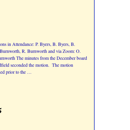
ns in Attendance: P. Byers, B. Byers, B.
K. Burnworth, R. Burnworth and via Zoom: O.
Burnworth The minutes from the December board
adfield seconded the motion. The motion
ed prior to the
…
5