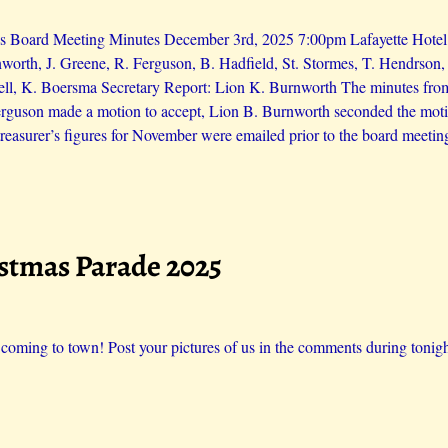
s Board Meeting Minutes December 3rd, 2025 7:00pm Lafayette Hotel L
worth, J. Greene, R. Ferguson, B. Hadfield, St. Stormes, T. Hendrson
ll, K. Boersma Secretary Report: Lion K. Burnworth The minutes fro
erguson made a motion to accept, Lion B. Burnworth seconded the moti
reasurer’s figures for November were emailed prior to the board meetin
istmas Parade 2025
 coming to town! Post your pictures of us in the comments during tonigh