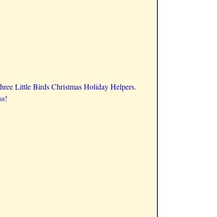
Three Little Birds Christmas Holiday Helpers.
ss!