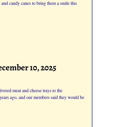
and candy canes to bring them a smile this
ecember 10, 2025
ivered meat and cheese trays to the
ew years ago, and our members said they would be