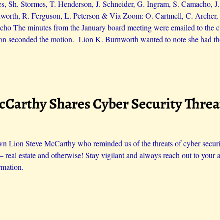
es, Sh. Stormes, T. Henderson, J. Schneider, G. Ingram, S. Camacho, 
orth, R. Ferguson, L. Peterson & Via Zoom: O. Cartmell, C. Archer, 
ho The minutes from the January board meeting were emailed to the cl
on seconded the motion. Lion K. Burnworth wanted to note she had th
McCarthy Shares Cyber Security Thre
n Lion Steve McCarthy who reminded us of the threats of cyber security
 – real estate and otherwise! Stay vigilant and always reach out to your a
rmation.