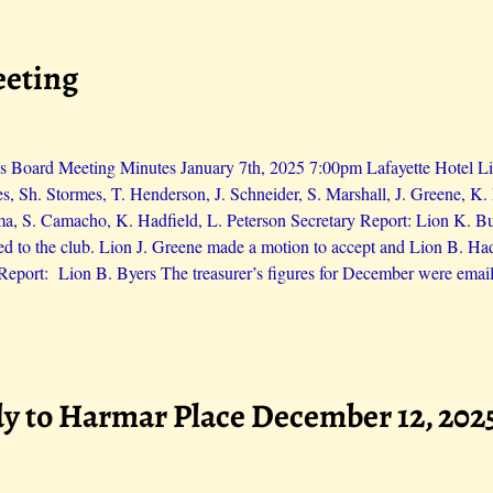
eeting
 Board Meeting Minutes January 7th, 2025 7:00pm Lafayette Hotel Lio
es, Sh. Stormes, T. Henderson, J. Schneider, S. Marshall, J. Greene, 
ma, S. Camacho, K. Hadfield, L. Peterson Secretary Report: Lion K. 
d to the club. Lion J. Greene made a motion to accept and Lion B. H
 Report: Lion B. Byers The treasurer’s figures for December were email
y to Harmar Place December 12, 202