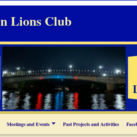
n Lions Club
Meetings and Events
Past Projects and Activities
Face