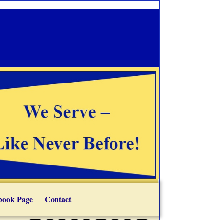
book Page
Contact