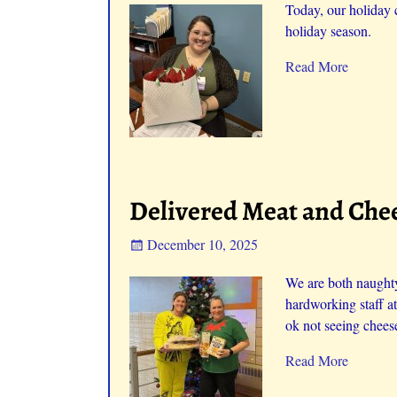
Today, our holiday 
holiday season.
Read More
Delivered Meat and Chee
December 10, 2025
We are both naughty
hardworking staff a
ok not seeing cheese
Read More