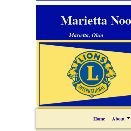
Marietta Noo
Marietta, Ohio
Home
About