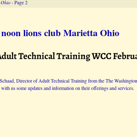
a Ohio
- Page 2
 noon lions club Marietta Ohio
Adult Technical Training WCC Februa
Schaad, Director of Adult Technical Training from the The Washingto
 with us some updates and information on their offerings and services.