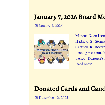
January 7, 2026 Board M
January 8, 2026
Marietta Noon Lions
Hadfield, St. Storm
Cartmell, K. Boers
meeting were emaile
passed. Treasurer’s
Read More
Donated Cards and Cand
December 12, 2025